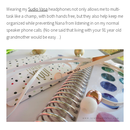
Wearing my
Sudio Vasa
headphones not only allows me to multi-
task like a champ, with both hands free, but they also help keep me
organized while preventing Nana from listening in on my normal
speaker phone calls. (No one said that living with your 91 year old
grandmother would be easy…)