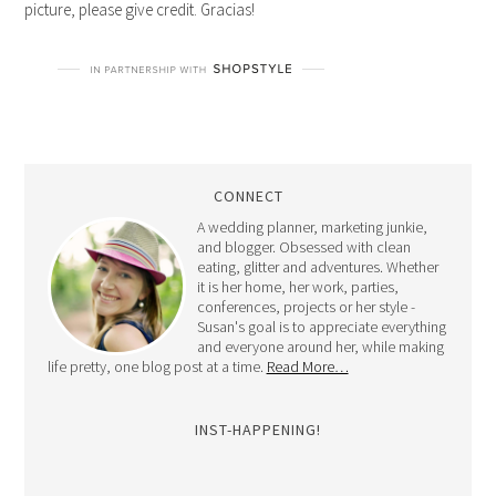
picture, please give credit. Gracias!
CONNECT
A wedding planner, marketing junkie,
and blogger. Obsessed with clean
eating, glitter and adventures. Whether
it is her home, her work, parties,
conferences, projects or her style -
Susan's goal is to appreciate everything
and everyone around her, while making
life pretty, one blog post at a time.
Read More…
INST-HAPPENING!