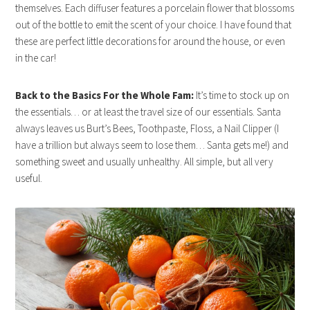
themselves. Each diffuser features a porcelain flower that blossoms
out of the bottle to emit the
scent
of your choice. I have found that
these are perfect little decorations for around the house, or even
in the car!
Back to the Basics For the Whole Fam:
It’s time to stock up on
the essentials… or at least the travel size of our essentials. Santa
always leaves us Burt’s Bees, Toothpaste, Floss, a Nail Clipper (I
have a trillion but always seem to lose them… Santa gets me!) and
something sweet and usually unhealthy. All simple, but all very
useful.