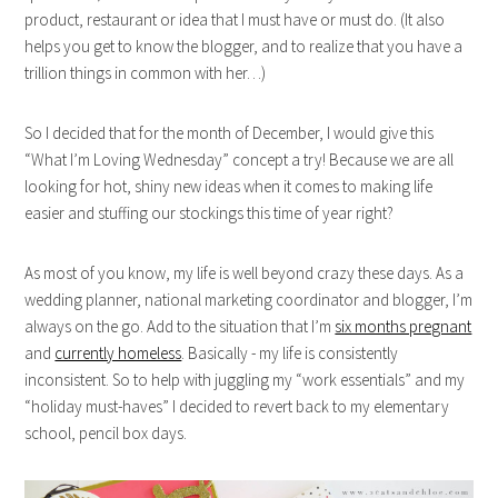
product, restaurant or idea that I must have or must do. (It also
helps you get to know the blogger, and to realize that you have a
trillion things in common with her…)
So I decided that for the month of December, I would give this
“What I’m Loving Wednesday” concept a try! Because we are all
looking for hot, shiny new ideas when it comes to making life
easier and stuffing our stockings this time of year right?
As most of you know, my life is well beyond crazy these days. As a
wedding planner, national marketing coordinator and blogger, I’m
always on the go. Add to the situation that I’m
six months pregnant
and
currently homeless
. Basically - my life is consistently
inconsistent. So to help with juggling my “work essentials” and my
“holiday must-haves” I decided to revert back to my elementary
school, pencil box days.