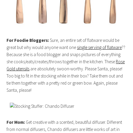
For Foodie Bloggers:
Sure, an entire set of flatware would be
great but why would anyone want one
single serving of flatware
??
Because she is a food blogger and snaps pictures of everything
she cooks/eats/creates/throws together in the kitchen. These
Rose
Gold utensils
are absolutely swoon-worthy. Please Santa, please!
Too big to fit in the stocking while in their box? Take them out and
tie them together with a pretty red or green bow. Again, please
Santa, please!
For Mom:
Get creative with a scented, beautiful diffuser. Different
from normal diffusers, Chando diffusers are little works of art in