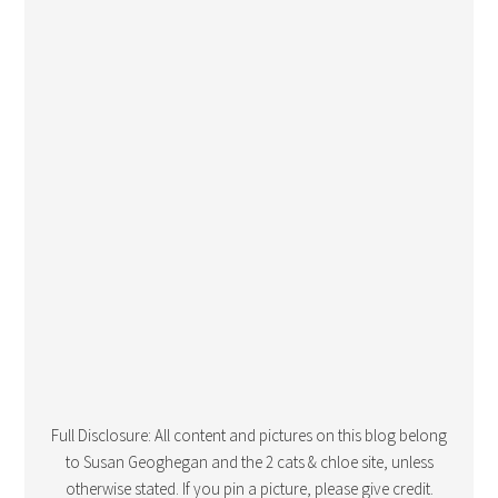
Full Disclosure: All content and pictures on this blog belong
to Susan Geoghegan and the 2 cats & chloe site, unless
otherwise stated. If you pin a picture, please give credit.