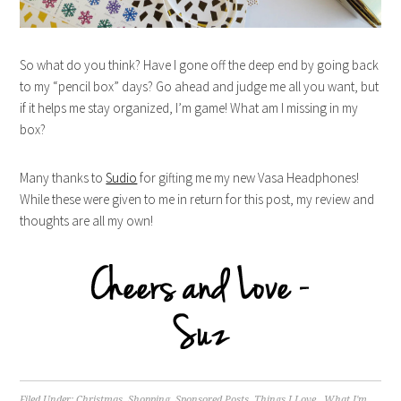
So what do you think? Have I gone off the deep end by going back
to my “pencil box” days? Go ahead and judge me all you want, but
if it helps me stay organized, I’m game! What am I missing in my
box?
Many thanks to
Sudio
for gifting me my new Vasa Headphones!
While these were given to me in return for this post, my review and
thoughts are all my own!
Filed Under:
Christmas
,
Shopping
,
Sponsored Posts
,
Things I Love.
,
What I'm