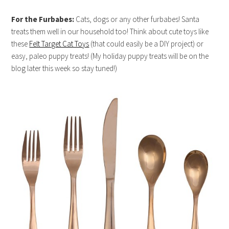
For the Furbabes:
Cats, dogs or any other furbabes! Santa
treats them well in our household too! Think about cute toys like
these
Felt Target Cat Toys
(that could easily be a DIY project) or
easy, paleo puppy treats! (My holiday puppy treats will be on the
blog later this week so stay tuned!)