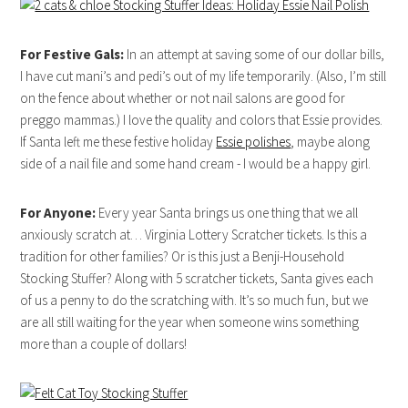
For Festive Gals:
In an attempt at saving some of our dollar bills,
I have cut mani’s and pedi’s out of my life temporarily. (Also, I’m still
on the fence about whether or not nail salons are good for
preggo mammas.) I love the quality and colors that Essie provides.
If Santa left me these festive holiday
Essie polishes
, maybe along
side of a nail file and some hand cream - I would be a happy girl.
For Anyone:
Every year Santa brings us one thing that we all
anxiously scratch at… Virginia Lottery Scratcher tickets. Is this a
tradition for other families? Or is this just a Benji-Household
Stocking Stuffer? Along with 5 scratcher tickets, Santa gives each
of us a penny to do the scratching with. It’s so much fun, but we
are all still waiting for the year when someone wins something
more than a couple of dollars!