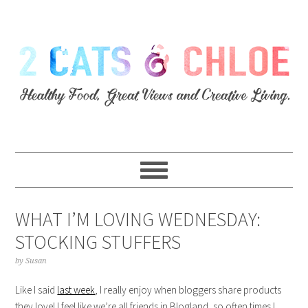
WHAT I’M LOVING WEDNESDAY:
STOCKING STUFFERS
by
Susan
Like I said
last week
, I really enjoy when bloggers share products
they love! I feel like we’re all friends in Blogland, so often times I