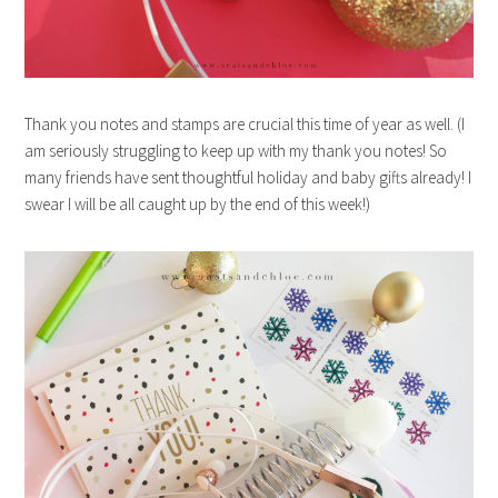
Thank you notes and stamps are crucial this time of year as well. (I
am seriously struggling to keep up with my thank you notes! So
many friends have sent thoughtful holiday and baby gifts already! I
swear I will be all caught up by the end of this week!)