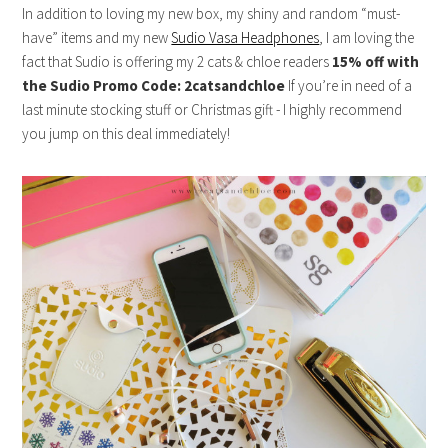
In addition to loving my new box, my shiny and random “must-
have” items and my new
Sudio Vasa Headphones
, I am loving the
fact that Sudio is offering my 2 cats & chloe readers
15% off with
the Sudio Promo Code: 2catsandchloe
If you’re in need of a
last minute stocking stuff or Christmas gift - I highly recommend
you jump on this deal immediately!