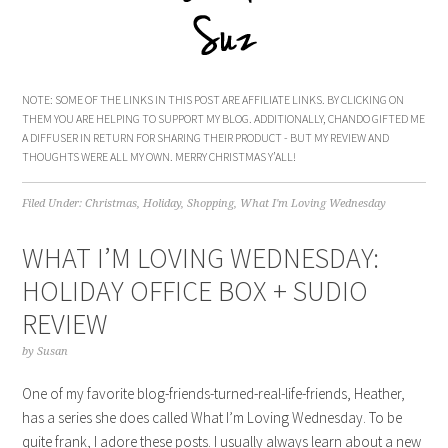
NOTE: SOME OF THE LINKS IN THIS POST ARE AFFILIATE LINKS. BY CLICKING ON
THEM YOU ARE HELPING TO SUPPORT MY BLOG. ADDITIONALLY, CHANDO GIFTED ME
A DIFFUSER IN RETURN FOR SHARING THEIR PRODUCT - BUT MY REVIEW AND
THOUGHTS WERE ALL MY OWN. MERRY CHRISTMAS Y’ALL!
Filed Under:
Christmas
,
Holiday
,
Shopping
,
What I'm Loving Wednesday
WHAT I’M LOVING WEDNESDAY:
HOLIDAY OFFICE BOX + SUDIO
REVIEW
by
Susan
One of my favorite blog-friends-turned-real-life-friends, Heather,
has a series she does called What I’m Loving Wednesday. To be
quite frank, I adore these posts. I usually always learn about a new