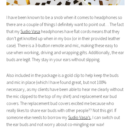
I have been known to be a snob when it comes to headphones so
there are a couple of things I definitely want to point out… The fact
that my
Sudio Vasa
headphones have flat cords means that they
don’t get knotted up when in my box (or in their provided leather
case). There is a 3-button remote and mic, making these easy to
use when working, driving and wrapping gifts. Additionally, the ear
buds are legit. They stay in your ears without slipping.
Also included in the package is a gold clip to help keep the buds
and mic in place (which I have found great, but not 100%
necessary, as my clients have been able to hear me clearly without
the mic clipped to the top of my shirt) and replacement ear bud
covers. The replacement bud covers excited me because who
really likes to share ear buds with other people?? Not this girl. If
someone else needs to borrow my
Sudio Vasa’s
, I can switch out
the ear buds and not worry about co-mingling ear wax!