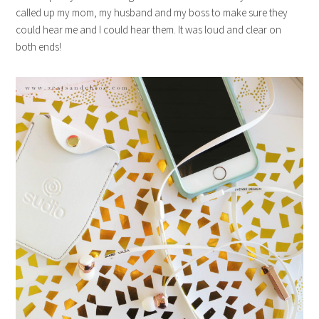
called up my mom, my husband and my boss to make sure they
could hear me and I could hear them. It was loud and clear on
both ends!