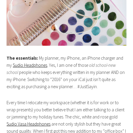
The essentials:
My planner, my iPhone, an iPhone charger and
my
Sudio Headphones
. Yes, I am one of those
old school-new
school
people who keeps everything written in my planner AND on
my iPhone. Switching to “2016” on your iCal just isn’t quite as
exciting as purchasing a new planner… #JustSayin.
Every time I relocate my workspace (whether it is for work or to
wrap presents) you better believe that I am either talking to a client
or jamming to my holiday tunes. The chic, white and rose gold
Sudio Vasa Headphones
are not only stylish but they have great
sound quality. When I first got this new addition to my “office box” I