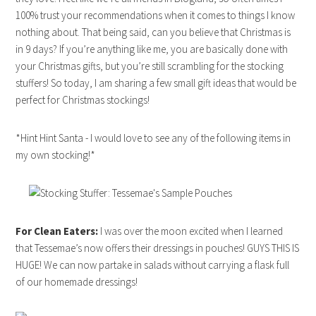
100% trust your recommendations when it comes to things I know
nothing about. That being said, can you believe that Christmas is
in 9 days? If you’re anything like me, you are basically done with
your Christmas gifts, but you’re still scrambling for the stocking
stuffers! So today, I am sharing a few small gift ideas that would be
perfect for Christmas stockings!
*Hint Hint Santa - I would love to see any of the following items in
my own stocking!*
For Clean Eaters:
I was over the moon excited when I learned
that Tessemae’s now offers their dressings in pouches! GUYS THIS IS
HUGE! We can now partake in salads without carrying a flask full
of our homemade dressings!