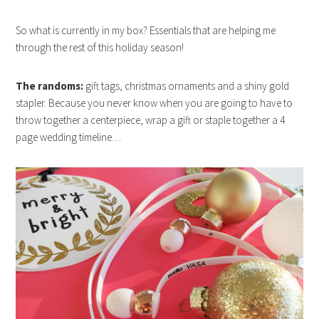
So what is currently in my box? Essentials that are helping me
through the rest of this holiday season!
The randoms:
gift tags, christmas ornaments and a shiny gold
stapler. Because you never know when you are going to have to
throw together a centerpiece, wrap a gift or staple together a 4
page wedding timeline…