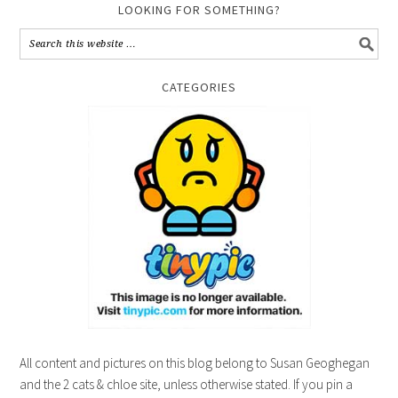
LOOKING FOR SOMETHING?
CATEGORIES
All content and pictures on this blog belong to Susan Geoghegan
and the 2 cats & chloe site, unless otherwise stated. If you pin a