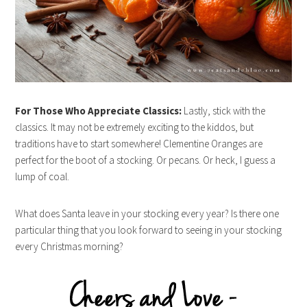
For Those Who Appreciate Classics:
Lastly, stick with the
classics. It may not be extremely exciting to the kiddos, but
traditions have to start somewhere! Clementine Oranges are
perfect for the boot of a stocking. Or pecans. Or heck, I guess a
lump of coal.
What does Santa leave in your stocking every year? Is there one
particular thing that you look forward to seeing in your stocking
every Christmas morning?