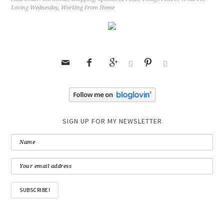
Loving Wednesday
,
Working From Home






SIGN UP FOR MY NEWSLETTER