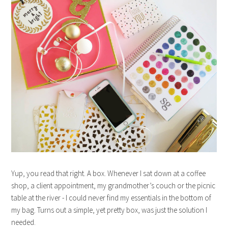
Yup, you read that right. A box. Whenever I sat down at a coffee
shop, a client appointment, my grandmother’s couch or the picnic
table at the river - I could never find my essentials in the bottom of
my bag. Turns out a simple, yet pretty box, was just the solution I
needed.