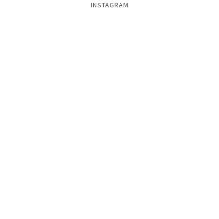
INSTAGRAM