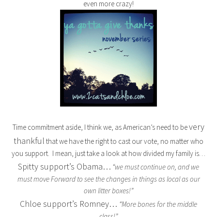
even more crazy!
very
Time commitment aside, I think we, as American’s need to be
thankful
that we have the right to cast our vote, no matter who
you support. I mean, just take a look at how divided my family is…
Spitty support’s Obama…
“we must continue on, and we
must move Forward to see the changes in things as local as our
own litter boxes!”
Chloe support’s Romney…
“More bones for the middle
class!”