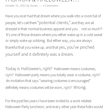
October 31, 2012
by
Susan
6 Comments
Have you ever had that dream where you walk into a room full of
“potential clients,”
people, let’s call them
and they are all
dressed in their normal business apparel and you… not so much?!
It’s one of those dreams where you either wake up in a cold sweat
or simply wake up sobbing. But either way, you are always
yes, you’ve pinched
thankful that you woke up, and that
yourself and it definitely was a dream.
Today is Halloween,
right?
Halloween means costumes,
right?
Halloween party means you totally wear a costume,
right?
An invitation that says “wearing costumes is encouraged”
Wrong.
definitely means costumes will be worn,
right?
For the past few years I have been invited to a work related
Halloween Party luncheon, and every other year these folks would