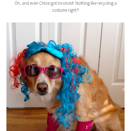
Oh, and even Chloe got involved! Nothing like recycling a
costume right?!