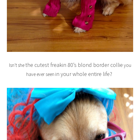
the cutest freakin 80’s blond border collie
Isn’t she
you
in your whole entire life?
have ever seen