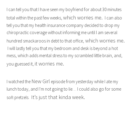
I can tell you that I have seen my boyfriend for about 30 minutes
which worries me.
total within the past few weeks,
I can also
tell you that my health insurance company decided to drop my
chiropractic coverage without informing me until I am several
which worries me.
hundred smackaroos in debt to that office,
I will lastly tell you that my bedroom and desk is beyond a hot
mess, which adds mental stress to my scrambled little brain, and,
it worries me.
you guessed it,
New Girl
I watched the
episode from yesterday while I ate my
lunch today, and I’m not going to lie… I could also go for some
It’s just that kinda week.
soft pretzels.