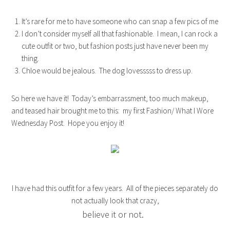
It’s rare for me to have someone who can snap a few pics of me
I don’t consider myself all that fashionable. I mean, I can rock a
cute outfit or two, but fashion posts just have never been my
thing.
Chloe would be jealous. The dog lovesssss to dress up.
So here we have it! Today’s embarrassment, too much makeup,
and teased hair brought me to this: my first Fashion/ What I Wore
Wednesday Post. Hope you enjoy it!
I have had this outfit for a few years. All of the pieces separately do
not actually look that crazy,
believe it or not.