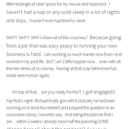
I
little rectangle of clear space for my mouse and keyboard.
haven’t had a nap or any solid sleep in a lot of nights
and days.
I haven’t even had time for wine!
Because going
WHY?! WHY?! WHY is there all of this craziness?
from a job that was easy peasy to running your own
business is hard.
I am working so much harder now than I ever
worked in my past life. BUT I am 150% happier now… even with all
the new stress of no money. Having all that crap behind me has
made semi-human again.
I got engaged!!
On top of that… are you ready for this?!
Yep that’s right! Michael finally got with it (actually he had been
working on it since November!) and popped the question in an
ooooober classy, romantic way. And being the planner that I
am… within 2 weeks I already have half the planning DONE!