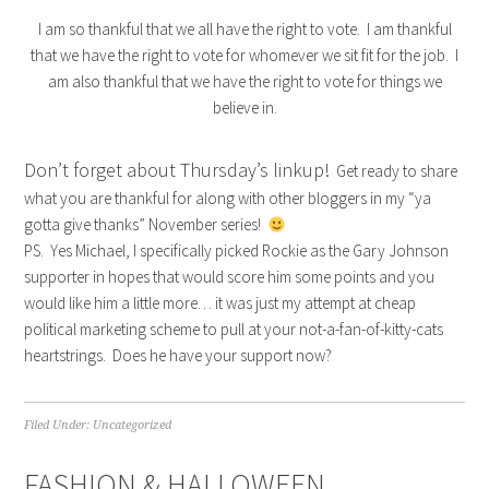
I am so thankful that we all have the right to vote. I am thankful
that we have the right to vote for whomever we sit fit for the job. I
am also thankful that we have the right to vote for things we
believe in.
Don’t forget about Thursday’s linkup!
Get ready to share
what you are thankful for along with other bloggers in my “ya
gotta give thanks” November series!
PS. Yes Michael, I specifically picked Rockie as the Gary Johnson
supporter in hopes that would score him some points and you
would like him a little more… it was just my attempt at cheap
political marketing scheme to pull at your not-a-fan-of-kitty-cats
heartstrings. Does he have your support now?
Filed Under:
Uncategorized
FASHION & HALLOWEEN…