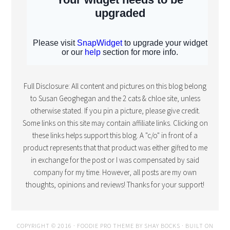
Full Disclosure: All content and pictures on this blog belong
to Susan Geoghegan and the 2 cats & chloe site, unless
otherwise stated. If you pin a picture, please give credit.
Some links on this site may contain affiliate links. Clicking on
these links helps support this blog. A "c/o" in front of a
product represents that that product was either gifted to me
in exchange for the post or I was compensated by said
company for my time. However, all posts are my own
thoughts, opinions and reviews! Thanks for your support!
COPYRIGHT © 2016 · FOODIE PRO THEME BY
SHAY BOCKS
· BUILT ON
THE
GENESIS FRAMEWORK
· POWERED BY
WORDPRESS