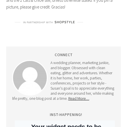
CONNECT
A wedding planner, marketing junkie,
and blogger. Obsessed with clean
eating, glitter and adventures. Whether
it is her home, her work, parties,
conferences, projects or her style -
Susan's goal is to appreciate everything
and everyone around her, while making
life pretty, one blog post at a time.
Read More…
INST-HAPPENING!