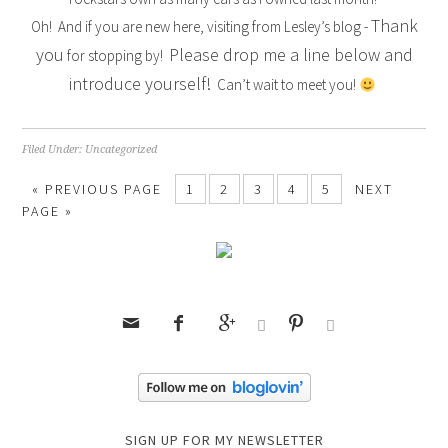
Thank
Oh! And if you are new here, visiting from Lesley’s blog -
you
Please drop me a line below and
for stopping by!
introduce yourself!
Can’t wait to meet you!
Filed Under:
Uncategorized
« PREVIOUS PAGE
1
2
3
4
5
NEXT
PAGE »






SIGN UP FOR MY NEWSLETTER