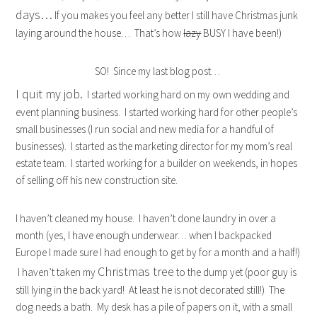
days…
If you makes you feel any better I still have Christmas junk
laying around the house… That’s how
lazy
BUSY I have been!)
SO! Since my last blog post…
I quit my job.
I started working hard on my own wedding and
event planning business. I started working hard for other people’s
small businesses (I run social and new media for a handful of
businesses). I started as the marketing director for my mom’s real
estate team. I started working for a builder on weekends, in hopes
of selling off his new construction site.
I haven’t cleaned my house. I haven’t done laundry in over a
month (yes, I have enough underwear… when I backpacked
Europe I made sure I had enough to get by for a month and a half!)
Christmas tree
I haven’t taken my
to the dump yet (poor guy is
still lying in the back yard! At least he is not decorated still!) The
dog needs a bath. My desk has a pile of papers on it, with a small