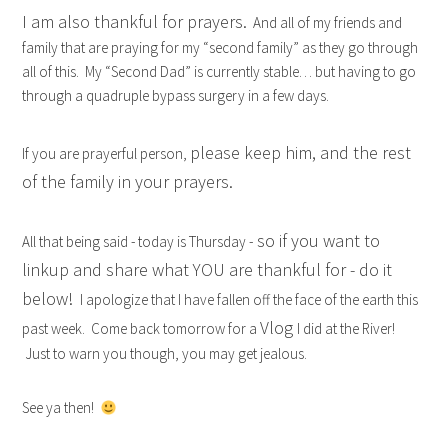
I am also thankful for prayers.
And all of my friends and
family that are praying for my “second family” as they go through
all of this. My “Second Dad” is currently stable… but having to go
through a quadruple bypass surgery in a few days.
please keep him, and the rest
If you are prayerful person,
of the family in your prayers.
so if you want to
All that being said - today is Thursday -
linkup and share what YOU are thankful for - do it
below!
I apologize that I have fallen off the face of the earth this
Vlog
past week. Come back tomorrow for a
I did at the River!
Just to warn you though, you may get jealous.
See ya then!