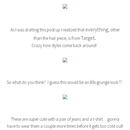
everything
As I was drafting this post up I realized that
, other
Target.
than the hair piece, is from
Crazy how styles come back around!
So what do you think? I guess this would be an 80s grunge look??
These are super cute with a pair of jeans and a t-shirt… gonna
have to wear them a couple more times before it gets too cold out!