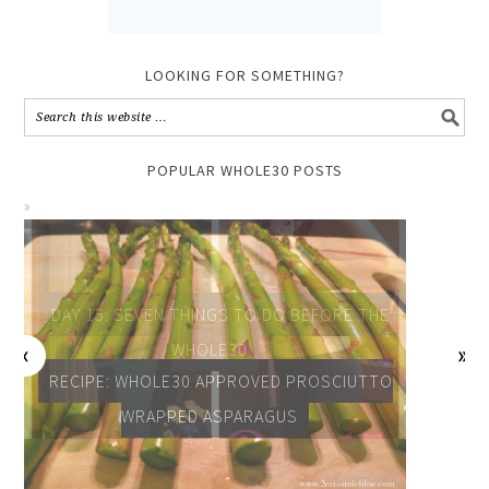
LOOKING FOR SOMETHING?
POPULAR WHOLE30 POSTS
DAY 15: SEVEN THINGS TO DO BEFORE THE
WHOLE30