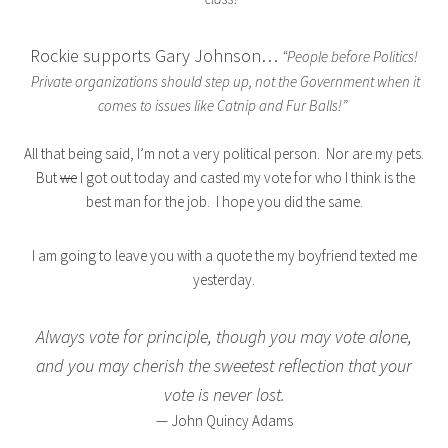
Rockie supports Gary Johnson…
“People before Politics!
Private organizations should step up, not the Government when it
comes to issues like Catnip and Fur Balls!”
All that being said, I’m not a very political person. Nor are my pets.
But
we
I got out today and casted my vote for who I think is the
best man for the job. I hope you did the same.
I am going to leave you with a quote the my boyfriend texted me
yesterday.
Always vote for principle, though you may vote alone,
and you may cherish the sweetest reflection that your
vote is never lost.
— John Quincy Adams