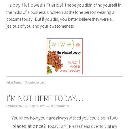
Happy Halloween Friends!
I hope you didn’t find yourself in
the midst of a business luncheon as the lone person wearing a
costume today. But if you did, you better believe they were all
jealous of you and your awesomeness.
Filed Under:
Uncategorized
I’M NOT HERE TODAY…
October 16, 2012
by
Susan
0 Comments
two
You know how you have always wished you could be in
places at once?
Today I am! Please head over to visit my