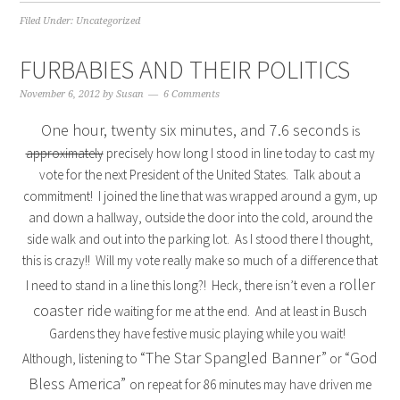
Filed Under:
Uncategorized
FURBABIES AND THEIR POLITICS
November 6, 2012
by
Susan
6 Comments
One hour, twenty six minutes, and 7.6 seconds
is
approximately
precisely how long I stood in line today to cast my
vote for the next President of the United States. Talk about a
commitment! I joined the line that was wrapped around a gym, up
and down a hallway, outside the door into the cold, around the
side walk and out into the parking lot. As I stood there I thought,
this is crazy!! Will my vote really make so much of a difference that
roller
I need to stand in a line this long?! Heck, there isn’t even a
coaster ride
waiting for me at the end. And at least in Busch
Gardens they have festive music playing while you wait!
“The Star Spangled Banner”
“God
Although, listening to
or
Bless America”
on repeat for 86 minutes may have driven me