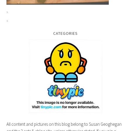
CATEGORIES
All content and pictures on this blog belong to Susan Geoghegan
and the 2 cats & chloe site, unless otherwise stated. If you pin a
picture, please give credit. Gracias!