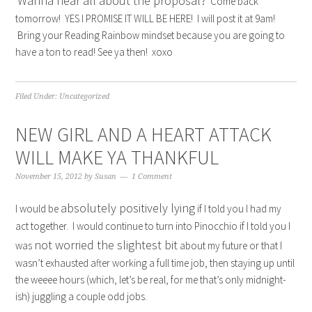
Wanna hear all about the proposal?
Come back
tomorrow! YES I PROMISE IT WILL BE HERE! I will post it at 9am!
Bring your Reading Rainbow mindset because you are going to
have a ton to read! See ya then! xoxo
Filed Under:
Uncategorized
NEW GIRL AND A HEART ATTACK
WILL MAKE YA THANKFUL
November 15, 2012
by
Susan
1 Comment
absolutely positively lying
I would be
if I told you I had my
act together. I would continue to turn into Pinocchio if I told you I
not worried the slightest bit
was
about my future or that I
wasn’t exhausted after working a full time job, then staying up until
the weeee hours (which, let’s be real, for me that’s only midnight-
ish) juggling a couple odd jobs.