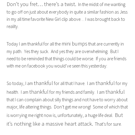
Don’t you fret… there’s a twist.
In the midst of me wanting
to go off on just about everybody in quite a similar fashion as Jess
in my all time favorite New Girl clip above… I was brought back to
reality.
mini bumps
Today I am thankful for all the
that are currently in
my path. Yes they suck. And yes they are overwhelming. But I
need to be reminded that things could be worse. If you are friends
with me on facebook you would’ve seen this yesterday:
thankful
thankful
So today, I am
for all that I have. I am
for my
thankful
thankful
health. I am
for my friends and family. I am
that I can complain about silly things and not have to worry about
major, life altering things. Don’t get me wrong! Some of which that
But
is worrying me right now is, unfortunately, a huge life deal.
it’s nothing like a massive heart attack.
That’s for sure.