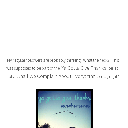
My regular followers are probably thinking “What the heck?! This
‘Ya Gotta Give Thanks’
was supposed to be part of the
series
‘Shall We Complain About Everything’
not a
series, right?!