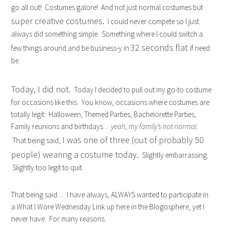
go all out! Costumes galore! And not just normal costumes but
super creative costumes.
I could never compete so I just
always did something simple. Something where I could switch a
32 seconds flat
few things around and be business-y in
if need
be.
Today, I did not.
Today I decided to pull out my go-to costume
for occasions like this. You know, occasions where costumes are
totally legit: Halloween, Themed Parties, Bachelorette Parties,
Family reunions and birthdays…
yeah, my family’s not normal.
I was one of three (out of probably 50
That being said,
people) wearing a costume today.
Slightly embarrassing.
Slightly too legit to quit.
That being said… I have always, ALWAYS wanted to participate in
a What I Wore Wednesday Link up here in the Blogosphere, yet I
never have. For many reasons.