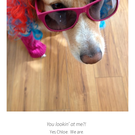
You lookin’ at me?!
Yes Chloe. We are.