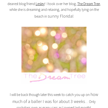
dearest blog friend
Lesley
! I took over her blog,
The Dream Tree
,
while she is dreaming and relaxing, and hopefully lying on the
sunny Florida!
beach in
how
I will be back though later this week to catch you up on
much of a baller I was for about 3 weeks
… Only
rockstars own as many cars as I owned last month!