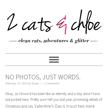
NO PHOTOS, JUST WORDS.
February 13, 2013
by
Susan
2 Comments
Okay, so I know it has been like an eternity and a day since I have
last posted here. Pretty sure I left you last year, promising details of
Valentine’s Day is in just two mere
Christmas (and yes,