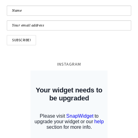
INSTAGRAM