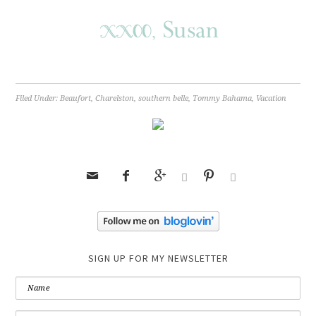
Filed Under:
Beaufort
,
Charelston
,
southern belle
,
Tommy Bahama
,
Vacation






SIGN UP FOR MY NEWSLETTER