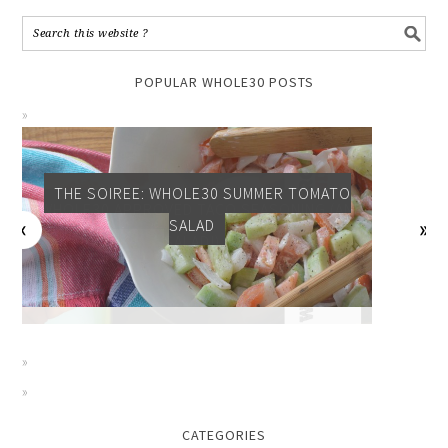
POPULAR WHOLE30 POSTS
THE SOIREE: WHOLE30 SUMMER TOMATO
SALAD
CATEGORIES