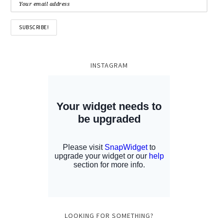
INSTAGRAM
LOOKING FOR SOMETHING?