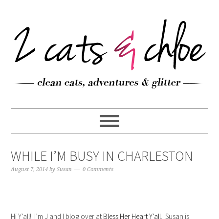
WHILE I’M BUSY IN CHARLESTON
August 7, 2014
by
Susan
0 Comments
Hi Y’all! I’m J and I blog over at
Bless Her Heart Y’all
. Susan is