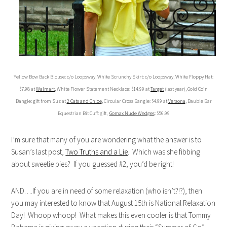
Yellow Bow Back Blouse: c/o Loopsway, White Scrunchy Skirt: c/o Loopsway, White Floppy Hat:
$7.98 at
Walmart
, White Flower Statement Necklace: $14.99 at
Target
(last year), Gold Coin
Bangle: gift from Suz at
2 Cats and Chloe
, Circular Cross Bangle: $4.99 at
Versona
, Bauble Bar
Equestrian Bit Cuff: gift,
Gomax Nude Wedges
: $56.99
I’m sure that many of you are wondering what the answer is to
Susan’s last post,
Two Truths and a Lie
. Which was she fibbing
about sweetie pies? If you guessed #2, you’d be right!
AND….If you are in need of some relaxation (who isn’t?!?), then
you may interested to know that August 15th is National Relaxation
Day! Whoop whoop! What makes this even cooler is that Tommy