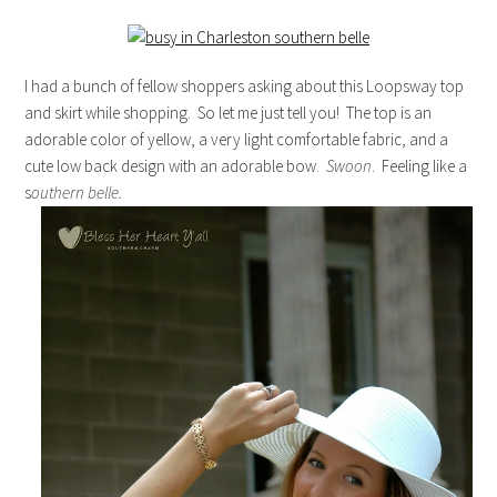
I had a bunch of fellow shoppers asking about this Loopsway top
and skirt while shopping. So let me just tell you! The top is an
adorable color of yellow, a very light comfortable fabric, and a
cute low back design with an adorable bow.
Swoon
. Feeling like a
s
outhern belle.