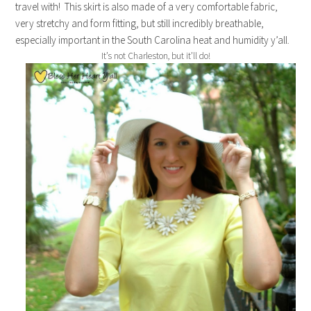
travel with! This skirt is also made of a very comfortable fabric,
very stretchy and form fitting, but still incredibly breathable,
especially important in the South Carolina heat and humidity y’all.
It’s not Charleston, but it’ll do!