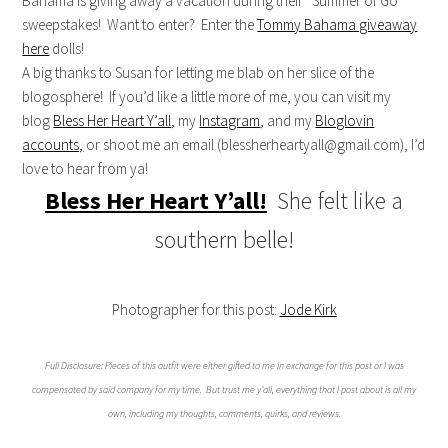
Bahama is giving away a vacation during their “Summer of Go”
sweepstakes! Want to enter? Enter the
Tommy Bahama giveaway
here
dolls!
A big thanks to Susan for letting me blab on her slice of the
blogosphere! If you’d like a little more of me, you can visit my
blog
Bless Her Heart Y’all
, my
Instagram
, and my
Bloglovin
accounts,
or shoot me an email (
blessherheartyall@gmail.com
), I’d
love to hear from ya!
Bless Her Heart Y’all!
She felt like a
southern belle!
Photographer for this post:
Jode Kirk
Full Disclosure: Pieces of this outfit were either gifted to me in exchange for this post or I was
compensated by said company for my time. But trust me y’all, everything that I post about is all my
own, including my thoughts, comments, quirks, and reviews.