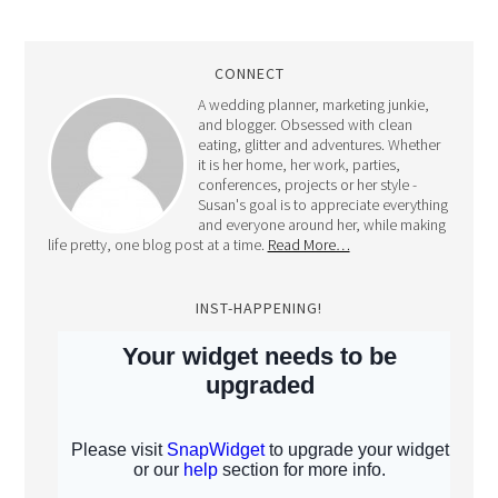
CONNECT
A wedding planner, marketing junkie,
and blogger. Obsessed with clean
eating, glitter and adventures. Whether
it is her home, her work, parties,
conferences, projects or her style -
Susan's goal is to appreciate everything
and everyone around her, while making
life pretty, one blog post at a time.
Read More…
INST-HAPPENING!