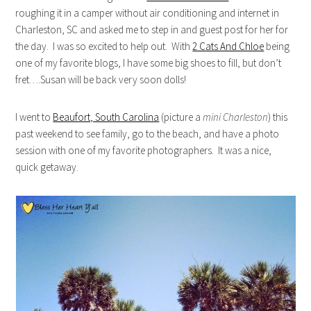
roughing it in a camper without air conditioning and internet in
Charleston, SC and asked me to step in and guest post for her for
the day. I was so excited to help out. With
2 Cats And Chloe
being
one of my favorite blogs, I have some big shoes to fill, but don’t
fret….Susan will be back very soon dolls!
I went to
Beaufort, South Carolina
(picture a
mini Charleston
) this
past weekend to see family, go to the beach, and have a photo
session with one of my favorite photographers. It was a nice,
quick getaway.