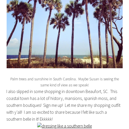
Palm trees and sunshine in South Carolina. Maybe Susan is seeing the
same kind of view as we speak!
I also slipped in some shopping in downtown Beaufort, SC. This
coastal town has a lot of history, mansions, spanish moss, and
southern boutiques! Sign me up! Let me share my shopping outfit
with y’all! I am so excited to share because I felt like such a
southern belle in it! Ekkkkk!