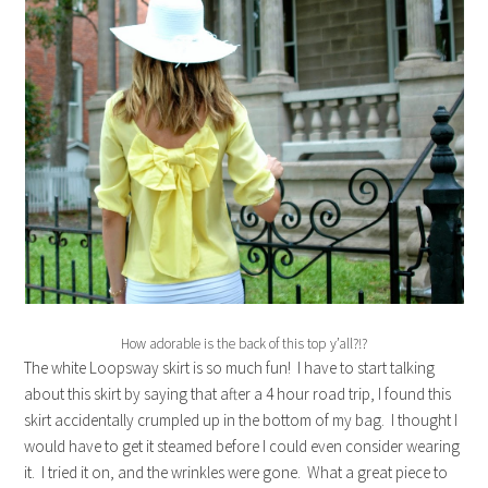
How adorable is the back of this top y’all?!?
The white Loopsway skirt is so much fun! I have to start talking
about this skirt by saying that after a 4 hour road trip, I found this
skirt accidentally crumpled up in the bottom of my bag. I thought I
would have to get it steamed before I could even consider wearing
it. I tried it on, and the wrinkles were gone. What a great piece to