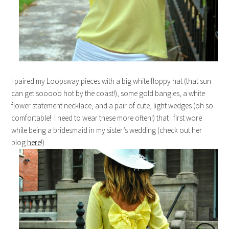
I paired my Loopsway pieces with a big white floppy hat (that sun
can get sooooo hot by the coast!), some gold bangles, a white
flower statement necklace, and a pair of cute, light wedges (oh so
comfortable! I need to wear these more often!) that I first wore
while being a bridesmaid in my sister’s wedding (check out her
blog
here
!)