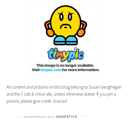
All content and pictures on this blog belong to Susan Geoghegan
and the 2 cats & chloe site, unless otherwise stated. If you pin a
picture, please give credit. Gracias!