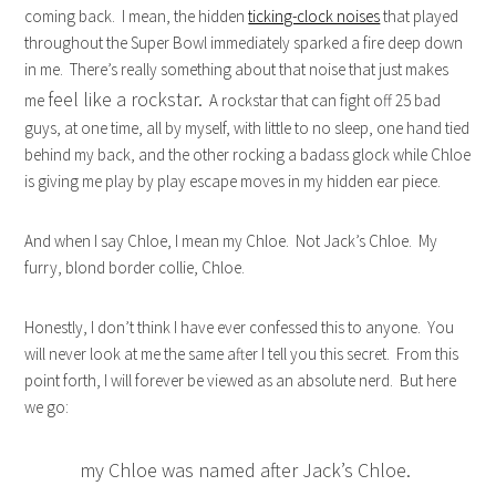
coming back. I mean, the hidden
ticking-clock noises
that played
throughout the Super Bowl immediately sparked a fire deep down
in me. There’s really something about that noise that just makes
feel like a rockstar.
me
A rockstar that can fight off 25 bad
guys, at one time, all by myself, with little to no sleep, one hand tied
behind my back, and the other rocking a badass glock while Chloe
is giving me play by play escape moves in my hidden ear piece.
And when I say Chloe, I mean my Chloe. Not Jack’s Chloe. My
furry, blond border collie, Chloe.
Honestly, I don’t think I have ever confessed this to anyone. You
will never look at me the same after I tell you this secret. From this
point forth, I will forever be viewed as an absolute nerd. But here
we go:
my Chloe was named after Jack’s Chloe.