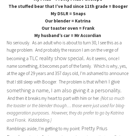
The stuffed bear that I’ve had since 11th grade = Booger
My DSLR = Snaps
Our blender = Katrina
Our toaster oven = Frank
My husband’s car = Mr Accordian
No seriously. As an adult who is about to turn 30, I see this as a
huge problem. And probably the reason I am on the verge of
TLC reality show special.
becoming a
As it seems, once I
name something, it becomes part of the family. Which is why, yes,
at the age of 29 years and 357 days old, I’m ashamed to announce
when I give
that I still sleep with Booger. The problem is that
something a name, I am also giving it a personality.
And then it breaks my heart to part with him or her.
{Not so much
the toaster or the blender though… those were just used for blog-
exaggeration purposes. However, they do prefer to go by Katrina
and Frank. Kiddddding.}
Pretty Prius
Ramblings aside, I’m getting to my point: