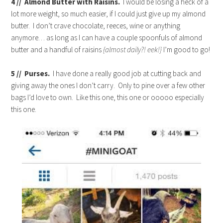
4 // Almond Butter with Raisins.
I would be losing a heck of a
lot more weight, so much easier, if I could just give up my almond
butter. I don’t crave chocolate, reeces, wine or anything
anymore… as long as I can have a couple spoonfuls of almond
butter and a handful of raisins
{almost daily?! eek!}
I’m good to go!
5 // Purses.
I have done a really good job at cutting back and
giving away the ones I don’t carry. Only to pine over a few other
bags I’d love to own. Like this one, this one or ooooo especially
this one.