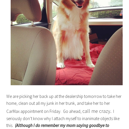
We are picking her back up at the dealership tomorrow to take her
home, clean out all my junk in her trunk, and take her to her
call me crazy.
CarMax appointment on Friday. Go ahead,
I
seriously don’t know why I attach myself to inanimate objects like
this.
(Although I do remember my mom saying goodbye to