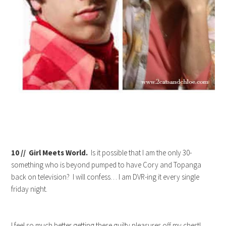
10 // Girl Meets World.
Is it possible that I am the only 30-
something who is beyond pumped to have Cory and Topanga
back on television? I will confess… I am DVR-ing it every single
friday night.
I feel so much better getting these guilty pleasures off my chest!