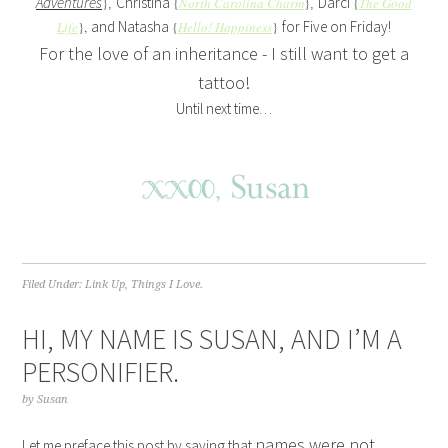
Adventures
Christina
Darci
}
{
North Carolina Charm
}
{
The Good
,
,
and Natasha
for Five on Friday!
Life
},
{
Hello! Happiness
}
For the love of an inheritance - I still want to get a
tattoo!
Until next time…
Filed Under:
Link Up
,
Things I Love.
HI, MY NAME IS SUSAN, AND I’M A
PERSONIFIER.
by
Susan
names were not
Let me preface this post by saying that