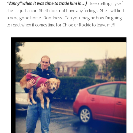
“Vanny” when it was time to trade him in…)
I keep telling myself
she
it is just a car.
She
It does not have any feelings.
She
It will find
a new, good home. Goodness! Can you imagine how I’m going
to react when it comes time for Chloe or Rockie to leave me?!