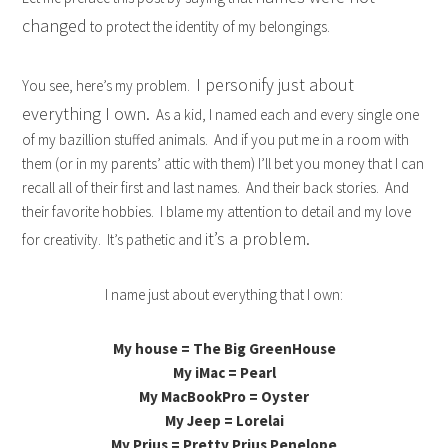
changed
to protect the identity of my belongings.
I personify just about
You see, here’s my problem.
everything I own.
As a kid, I named each and every single one
of my bazillion stuffed animals. And if you put me in a room with
them (or in my parents’ attic with them) I’ll bet you money that I can
recall all of their first and last names. And their back stories. And
their favorite hobbies. I blame my attention to detail and my love
it’s a problem.
for creativity. It’s pathetic and
I name just about everything that I own:
My house = The Big GreenHouse
My iMac = Pearl
My MacBookPro = Oyster
My Jeep = Lorelai
My Prius = Pretty Prius Penelope