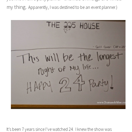
my thing.
Apparently, I was destined to be an event planner.)
It’s been 7 years since I’ve watched 24. I knew the show was