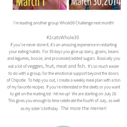
I’m leading another group Whole30 Challenge next month!
#2catsWhole30
If you’ve never done it, it’s an amazing experience in restarting
your eating habits. For 30 days you give up dairy, grains, beans
and legumes, booze, and processed/added sugars. Basically you
veggies, fruit, meat and fish.
eat a lot of
It’s so much easier
to do with a group, for the emotional support beyond the doors
of Chipotle. To help you out, I create a weekly meal plan with a ton
of my favorite recipes. If you’re interested in the deets or you want
to get on the mailing list - hit me up! We are starting on July 16.
This gives you enough to time celebrate the fourth of July, as well
The more the merrier!
as my sister’s birthday.