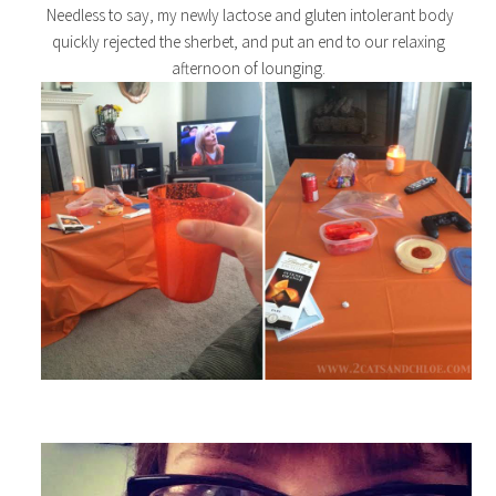
Needless to say, my newly lactose and gluten intolerant body
quickly rejected the sherbet, and put an end to our relaxing
afternoon of lounging.