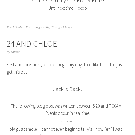
animals and
my sick Pretty Prius
!
Until next time… xxoo
Filed Under:
Ramblings
,
Silly
,
Things I Love.
24 AND CHLOE
by
Susan
First and fore most, before I begin my day, I feel like I need to just
get this out:
Jack is Back!
The following blog post was written between 6:20 and 7:00AM.
Events occur in real time.
via fox.com
Holy guacamole! I cannot even begin to tell y’all how “eh” I was