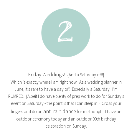
Friday Weddings!
{And a Saturday off!}
Which is exactly where I am right now. As a wedding planner in
June, it’s rare to have a day off. Especially a Saturday! I’m
PUMPED. {Albeit I do have plenty of prep work to do for Sunday’s
event on Saturday - the point is that I can sleep in!} Cross your
anti-rain dance
fingers and do an
for me though. I have an
outdoor ceremony today and an outdoor 90th birthday
celebration on Sunday.