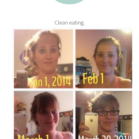
Clean eating.