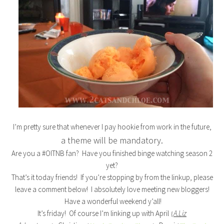
I’m pretty sure that whenever I pay hookie from work in the future,
a theme will be mandatory.
Are you a #OITNB fan? Have you finished binge watching season 2
yet?
That’s it today friends! If you’re stopping by from the linkup, please
leave a comment below! I absolutely love meeting new bloggers!
Have a wonderful weekend y’all!
It’s friday! Of course I’m linking up with April
A.Liz
{