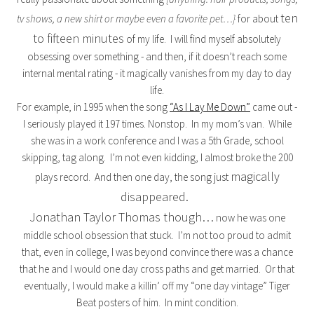
ten
tv shows, a new shirt or maybe even a favorite pet…}
for about
to fifteen minutes
of my life. I will find myself absolutely
obsessing over something - and then, if it doesn’t reach some
internal mental rating - it magically vanishes from my day to day
life.
For example, in 1995 when the song
“As I Lay Me Down”
came out -
I seriously played it 197 times. Nonstop. In my mom’s van. While
she was in a work conference and I was a 5th Grade, school
skipping, tag along. I’m not even kidding, I almost broke the 200
magically
plays record. And then one day, the song just
disappeared.
Jonathan Taylor Thomas though…
now he was one
middle school obsession that stuck. I’m not too proud to admit
that, even in college, I was beyond convince there was a chance
that he and I would one day cross paths and get married. Or that
eventually, I would make a killin’ off my “one day vintage” Tiger
Beat posters of him. In mint condition.