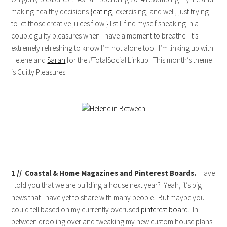
making healthy decisions {
eating,
exercising, and well, just trying
to let those creative juices flow!} I still find myself sneaking in a
couple guilty pleasures when I have a moment to breathe. It’s
extremely refreshing to know I’m not alone too! I’m linking up with
Helene and
Sarah
for the #TotalSocial Linkup! This month’s theme
is Guilty Pleasures!
1 // Coastal & Home Magazines and Pinterest Boards.
Have
I told you that we are building a house next year? Yeah, it’s big
news that I have yet to share with many people. But maybe you
could tell based on my currently overused
pinterest board.
In
between drooling over and tweaking my new custom house plans