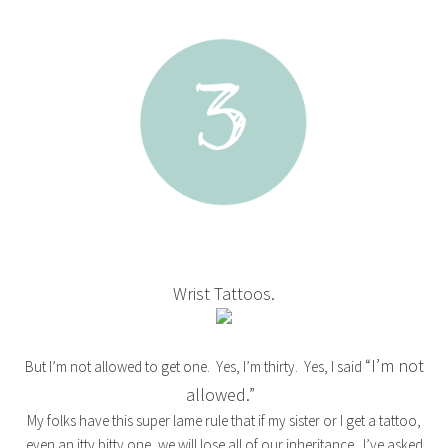
Wrist Tattoos.
“I’m not
But I’m not allowed to get one. Yes, I’m thirty. Yes, I said
allowed.”
My folks have this super lame rule that if my sister or I get a tattoo,
even an itty bitty one, we will lose all of our inheritance. I’ve asked