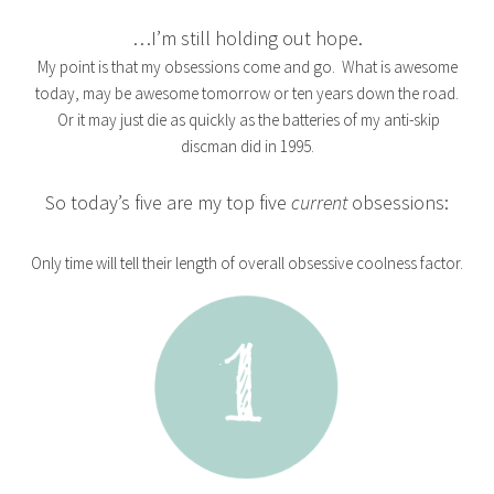
…I’m still holding out hope.
My point is that my obsessions come and go. What is awesome
today, may be awesome tomorrow or ten years down the road.
Or it may just die as quickly as the batteries of my anti-skip
discman did in 1995.
So today’s five are my top five
current
obsessions:
Only time will tell their length of overall obsessive coolness factor.