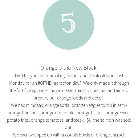
Orange is the New Black.
Did I tell you that one of my friends and I took off work last
Monday for an #OITNB marathon day? We only made it through
the first five episodes, as we needed time to chit-chat and time to
prepare our orange foods and decor.
We had mimosas, orange soda, orange veggies to dip in semi-
orange hummus, orange chocolate, orange tictacs, orange sweet
potato fries, orange tomatoes, and steak. {All the salmon was sold
out.}
We even wrapped up with a couple bowls of orange sherbet.