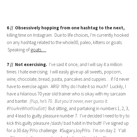
6 // Obsessively hopping from one hashtag to the next,
killing time on Instagram. Due to life choices, I’m currently hooked
on any hashtag related to the whole30, paleo, kittens or goats.
Speaking of
goats…
7 // Not exercising.
I’ve said it once, and I will say it a million
times: I hate exercising. I will easily give up all sweets, popcorn,
wine, chocolate, bread, pasta, pancakes and cuppies… if I’d never
have to exercise again. ARG! Why do I hate it so much? Luckily, I
have a hilarious 70 year old trainer who is okay with my sarcasm
and banter.
{Yup, he’s 70. But you’d never, ever guess it.
#YouAreWhatYouEat!}
But sitting, and partaking in numbers 1, 2, 3,
and 4 lead to guilty pleasure number 7. I’ve decided I need to try to
kick this guilty pleasure /slash/ bad habit in the butt! I’ve signed up
for a 30 day PiYo challenge. #SugaryJoyPiYo. I’m on day 2. Y’all