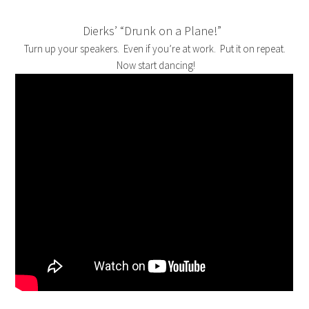
Dierks’ “Drunk on a Plane!”
Turn up your speakers. Even if you’re at work. Put it on repeat.
Now start dancing!