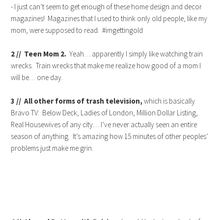
- I just can’t seem to get enough of these home design and decor
magazines! Magazines that I used to think only old people, like my
mom, were supposed to read. #imgettingold
2 // Teen Mom 2.
Yeah… apparently I simply like watching train
wrecks. Train wrecks that make me realize how good of a mom I
will be… one day.
3 // All other forms of trash television,
which is basically
Bravo TV: Below Deck, Ladies of London, Million Dollar Listing,
Real Housewives of any city… I’ve never actually seen an entire
season of anything. It’s amazing how 15 minutes of other peoples’
problems just make me grin.