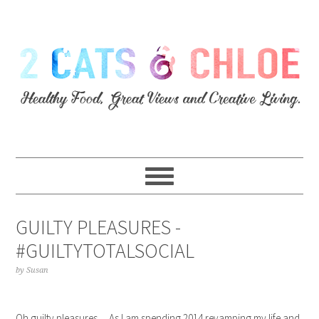
GUILTY PLEASURES -
#GUILTYTOTALSOCIAL
by
Susan
Oh guilty pleasures… As I am spending 2014 revamping my life and