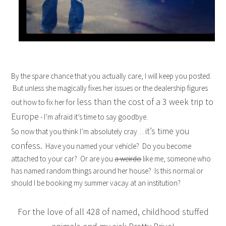
By the spare chance that you actually care, I will keep you posted.
But unless she magically fixes her issues or the dealership figures
less than the cost of a 3 week trip to
out how to fix her for
Europe
- I’m afraid it’s time to say goodbye.
it’s time you
So now that you think I’m absolutely cray…
confess.
Have you named your vehicle? Do you become
attached to your car? Or are you
a weirdo
like me, someone who
has named random things around her house? Is this normal or
should I be booking my summer vacay at an institution?
For the love of all 428 of named, childhood stuffed