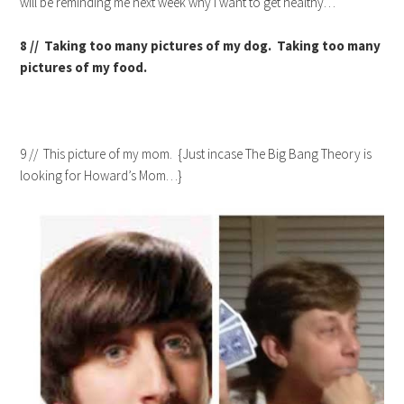
will be reminding me next week why I want to get healthy…
8 // Taking too many pictures of my dog. Taking too many
pictures of my food.
9 // This picture of my mom. {Just incase The Big Bang Theory is
looking for Howard’s Mom…}