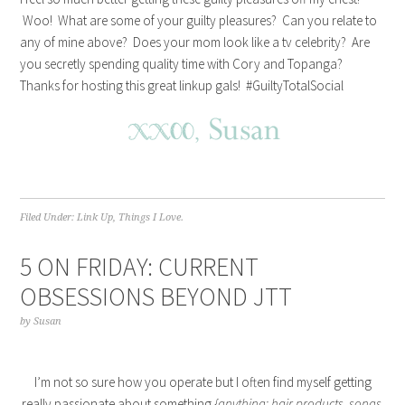
Woo! What are some of your guilty pleasures? Can you relate to
any of mine above? Does your mom look like a tv celebrity? Are
you secretly spending quality time with Cory and Topanga?
Thanks for hosting this great linkup gals! #GuiltyTotalSocial
Filed Under:
Link Up
,
Things I Love.
5 ON FRIDAY: CURRENT
OBSESSIONS BEYOND JTT
by
Susan
I’m not so sure how you operate but I often find myself getting
really passionate about something
{anything: hair products, songs,