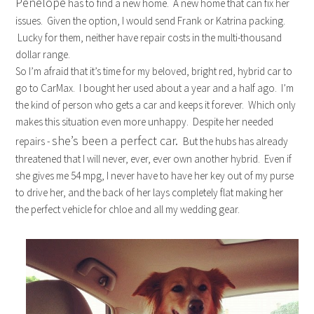
Penelope
has to find a new home. A new home that can fix her
issues. Given the option, I would send Frank or Katrina packing.
Lucky for them, neither have repair costs in the multi-thousand
dollar range.
So I’m afraid that it’s time for my beloved, bright red, hybrid car to
go to CarMax. I bought her used about a year and a half ago. I’m
the kind of person who gets a car and keeps it forever. Which only
makes this situation even more unhappy. Despite her needed
she’s been a perfect car.
repairs -
But the hubs has already
threatened that I will never, ever, ever own another hybrid. Even if
she gives me 54 mpg, I never have to have her key out of my purse
to drive her, and the back of her lays completely flat making her
the perfect vehicle for chloe and all my wedding gear.