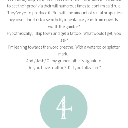
to see their proof via their will numerous times to confirm said rule.
They’ve yet to produce it. But with the amount of rental properties
they own, dare I risk a semi-hefty inheritance years from now? Is it
worth the gamble?
Hypothetically, I skip town and get a tattoo. What would I get, you
ask?
I’m leaning towards the word breathe. With a watercolor splatter
mark.
And /slash/ Or my grandmother’s signature.
Do you have a tattoo? Did you folks care?