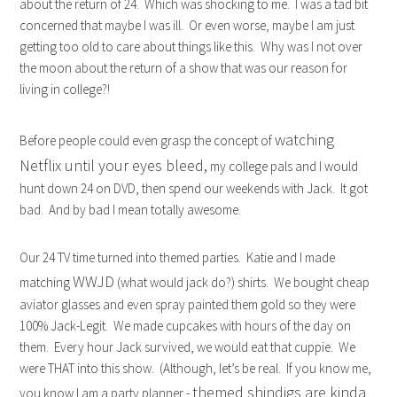
about the return of 24. Which was shocking to me. I was a tad bit
concerned that maybe I was ill. Or even worse, maybe I am just
getting too old to care about things like this. Why was I not over
the moon about the return of a show that was our reason for
living in college?!
watching
Before people could even grasp the concept of
Netflix until your eyes bleed,
my college pals and I would
hunt down 24 on DVD, then spend our weekends with Jack. It got
bad. And by bad I mean totally awesome.
Our 24 TV time turned into themed parties. Katie and I made
WWJD
matching
(what would jack do?) shirts. We bought cheap
aviator glasses and even spray painted them gold so they were
100% Jack-Legit. We made cupcakes with hours of the day on
them. Every hour Jack survived, we would eat that cuppie. We
were THAT into this show. (Although, let’s be real. If you know me,
themed shindigs are kinda
you know I am a party planner -