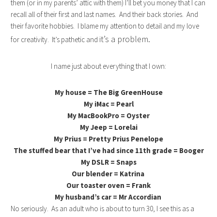
them (or in my parents’ attic with them) I’ll bet you money that I can
recall all of their first and last names. And their back stories. And
their favorite hobbies. I blame my attention to detail and my love
it’s a problem.
for creativity. It’s pathetic and
I name just about everything that I own:
My house = The Big GreenHouse
My iMac = Pearl
My MacBookPro = Oyster
My Jeep = Lorelai
My Prius = Pretty Prius Penelope
The stuffed bear that I’ve had since 11th grade = Booger
My DSLR = Snaps
Our blender = Katrina
Our toaster oven = Frank
My husband’s car = Mr Accordian
No seriously. As an adult who is about to turn 30, I see this as a