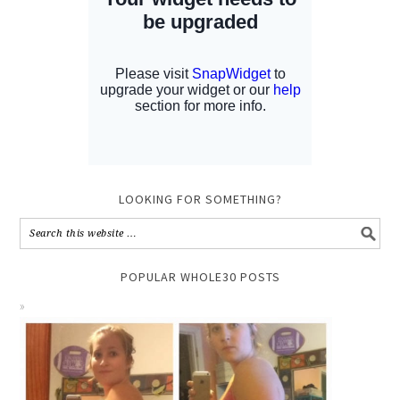
LOOKING FOR SOMETHING?
POPULAR WHOLE30 POSTS
TUNA SALAD CUCUMBER BITES // WHOLE30 +