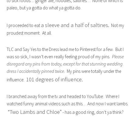
to sick foods… ginger ale, noodles, saltines… None of which is
paleo, but ya gotta do what ya gotta do.
a sleeve and a half of saltines.
I proceeded to eat
Not my
proudest moment. At all.
TLC and Say Yes to the Dress lead me to Pinterest for a few. But I
was so sick, I wasn’t even really feeling proud of my pins.
Please
disregard any pins from today, except for that stunning wedding
dress I accidentally pinned twice.
My pins were totally under the
101 degrees of influence.
influence.
I branched away from the tv and headed to YouTube. Where I
watched funny animal videos such as this… And now I want lambs.
“Two Lambs and Chloe”
- has a good ring, don’t ya think?