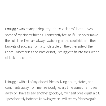
comparing my life to others’ lives.
I struggle with
Even
some of my closest friends. I constantly feel as if I just never make
the cut. I feel like I am always watching all the cool kids and their
buckets of success from a lunch table on the other side of the
room. Whether it’s accurate or not, I struggle to fit into their world
of luck and charm.
I struggle with all of my closest friends living hours, states, and
continents away from me. Seriously, every time someone moves
away or I have to say another goodbye, my heart breaks just a bit.
I passionately hate not knowing when I will see my friends again.