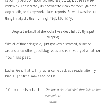
sat on my bedroom floor for, well, let’s just say it’s been a week…
wink wink. I desperately do not want to clean my room, give the
dog a bath, or do my work related reports. So what was the first
Yep, laundry.
thing I finally did this morning?
Despite the fact that she looks like a dead fish, Spitty is just
sleeping!
With all of that being said, I just got very distracted, skimmed
realized yet another
around a few other good blog reads and
hour has past.
Ladies, Gent (that is, if my father came back as a reader after my
hiatus…) it’s time I make a to-do list.
* C-Lo needs a bath…
She has a cloud of stink that follows her
everywhere
{
source
}