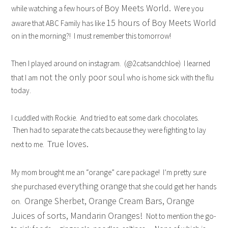
Boy Meets World.
while watching a few hours of
Were you
15 hours of Boy Meets World
aware that ABC Family has like
on in the morning?! I must remember this tomorrow!
Then I played around on instagram. (@2catsandchloe) I learned
not the only poor soul
that I am
who is home sick with the flu
today.
I cuddled with Rockie. And tried to eat some dark chocolates.
Then had to separate the cats because they were fighting to lay
True loves.
next to me.
My mom brought me an “orange” care package! I’m pretty sure
everything orange
she purchased
that she could get her hands
Orange Sherbet, Orange Cream Bars, Orange
on.
Juices of sorts, Mandarin Oranges!
Not to mention the go-