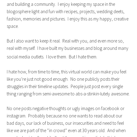
and building a community. I enjoy keeping my space in the
blogosphere light and fun with recipes, projects, wedding deets,
fashion, memories and pictures. I enjoy this as my happy, creative
space.
But I also want to keep it real. Real with you, and even more so,
real with myself. I have built my businesses and blog around many
social media outlets. I love them. But I hate them.
I hate how, from time to time, this virtual world can make you feel
like you’re just not good enough. No one publicly posts their
struggles in their timeline updates. People just post every single
thing ranging from semi-awesome to abs-a-stinkin-lutely awesome.
No one posts negative thoughts or ugly images on facebook or
instagram. Probably because no one wants to read about our
bad days, our lack of business, our insecurities and need to feel
like we are part of the “in crowd” even at 30 years old. And when