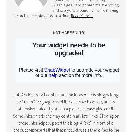
INST-HAPPENING!
Full Disclosure: All content and pictures on this blog belong
to Susan Geoghegan and the 2 cats & chloe site, unless
otherwise stated. If you pin a picture, please give credit.
Some links on this site may contain affiliate links. Clicking on
these links helps support this blog. A "c/o" in front of a
product represents that that product was either gifted to me
in exchange for the post or I was compensated by said
company for my time. However, all posts are my own
thoughts, opinions and reviews! Thanks for your support!