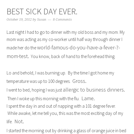
BEST SICK DAY EVER.
October 19, 2012
by
Susan
8 Comments
Last night I had to go to dinner with my old boss and my mom. My
mom was acting as my co-worker until half way through dinner I
world-famous-do-you-have-a-fever-?-
made her do the
mom-test.
You know, back of hand to the forehead thing.
Lo and behold, I was burning up. By the time I got home my
Gross.
temperature was up to 100 degrees.
allergic to business dinners.
I went to bed, hoping I was just
Lame.
Then I woke up this morning with the flu.
I spent the day in and out of napping with a 101 degree fever.
While awake, let me tell you, this was the most exciting day of my
Not.
life.
I started the morning out by drinking a glass of orange juice in bed