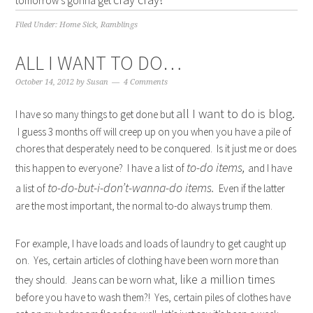
tomorrow’s gonna get
Filed Under:
Home Sick
,
Ramblings
ALL I WANT TO DO…
October 14, 2012
by
Susan
4 Comments
all I want to do is blog.
I have so many things to get done but
I guess 3 months off will creep up on you when you have a pile of
chores that desperately need to be conquered. Is it just me or does
to-do items,
this happen to everyone? I have a list of
and I have
to-do-but-i-don’t-wanna-do items.
a list of
Even if the latter
are the most important, the normal to-do always trump them.
For example, I have loads and loads of laundry to get caught up
on. Yes, certain articles of clothing have been worn more than
like a million times
they should. Jeans can be worn what,
before you have to wash them?! Yes, certain piles of clothes have