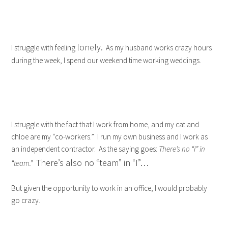
lonely.
I struggle with feeling
As my husband works crazy hours
during the week, I spend our weekend time working weddings.
I struggle with the fact that I work from home, and my cat and
chloe are my “co-workers.” I run my own business and I work as
an independent contractor. As the saying goes:
There’s no “I” in
There’s also no “team” in “I”…
“team.”
But given the opportunity to work in an office, I would probably
go crazy.