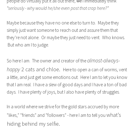
people do virtually put it all out there,
we
I immediately think
“seriously - why would he/she even post that crap here?”
Maybe because they have no one else to turn to. Maybe they
simply just want someone to reach out and assure them that
they’re not alone. Or maybe they just need to vent. Who knows.
But who am I to judge.
almost-always-
So here I am. The owner and creator of the
happy
2 cats and chloe.
Here to open a can of worms, vent
a little, and just get some emotions out. Here I am to let you know
that I am real. I have a slew of good days and I have a ton of bad
days. I have plenty of joys, but I also have plenty of struggles.
In a world where we strive for the gold stars accrued by more
what’s
“likes,” “friends” and “followers” - here I am to tell you
hiding behind my selfie.