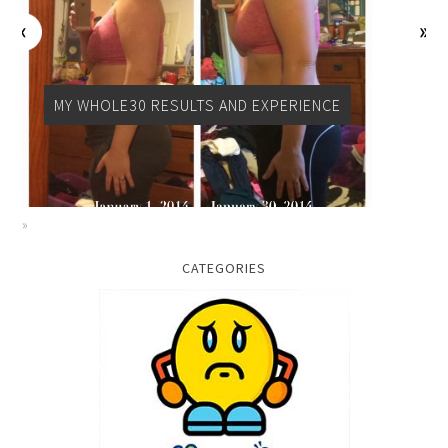
PALEO
CATEGORIES