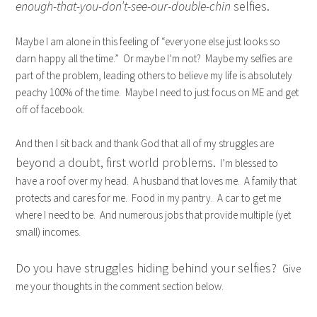
enough-that-you-don’t-see-our-double-chin
selfies.
Maybe I am alone in this feeling of “everyone else just looks so
darn happy all the time.” Or maybe I’m not? Maybe my selfies are
part of the problem, leading others to believe my life is absolutely
peachy 100% of the time. Maybe I need to just focus on ME and get
off of facebook.
And then I sit back and thank God that all of my struggles are
beyond a doubt, first world problems.
I’m blessed to
have a roof over my head. A husband that loves me. A family that
protects and cares for me. Food in my pantry. A car to get me
where I need to be. And numerous jobs that provide multiple (yet
small) incomes.
Do you have struggles hiding behind your selfies?
Give
me your thoughts in the comment section below.