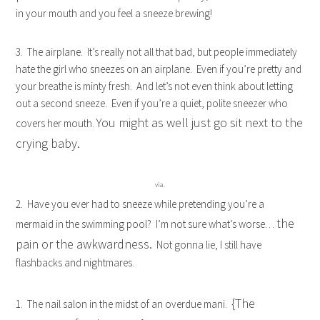
in your mouth and you feel a sneeze brewing!
3. The airplane. It’s really not all that bad, but people immediately
hate the girl who sneezes on an airplane. Even if you’re pretty and
your breathe is minty fresh. And let’s not even think about letting
out a second sneeze. Even if you’re a quiet, polite sneezer who
You might as well just go sit next to the
covers her mouth.
crying baby.
via.
2. Have you ever had to sneeze while pretending you’re a
the
mermaid in the swimming pool? I’m not sure what’s worse…
pain or the awkwardness.
Not gonna lie, I still have
flashbacks and nightmares.
{The
1. The nail salon in the midst of an overdue mani.