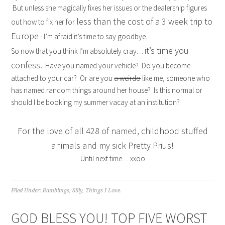
But unless she magically fixes her issues or the dealership figures
less than the cost of a 3 week trip to
out how to fix her for
Europe
- I’m afraid it’s time to say goodbye.
it’s time you
So now that you think I’m absolutely cray…
confess.
Have you named your vehicle? Do you become
attached to your car? Or are you
a weirdo
like me, someone who
has named random things around her house? Is this normal or
should I be booking my summer vacay at an institution?
For the love of all 428 of named, childhood stuffed
animals and
my sick Pretty Prius
!
Until next time… xxoo
Filed Under:
Ramblings
,
Silly
,
Things I Love.
GOD BLESS YOU! TOP FIVE WORST