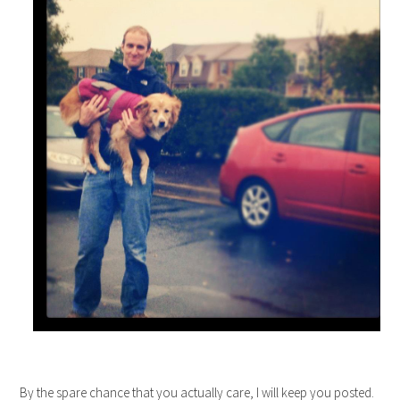
By the spare chance that you actually care, I will keep you posted.