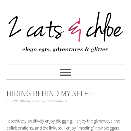
HIDING BEHIND MY SELFIE.
June 26, 2014
by
Susan
12 Comments
I absolutely positively enjoy blogging. I enjoy the giveaways, the
collaborations, and the linkups. I enjoy “meeting” new bloggers