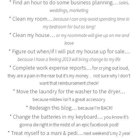
* Find an hour to do some business planning…
sales,
weddings, marketing
* Clean my room…
because I can only avoid spending time in
my bedroom for but so long!
* Clean my house…
or my roommate will give up on me and
leave
* Figure out when/if I will put my house up for sale…
because I have a feeling 2013 will bring change to my life
* Complete work expense reports…
for crying out loud,
they are a pain in the rear but it’s my money… not sure why I don’t
want that reimbursement check!
* Move the laundry for the washer to the dryer…
because mildew isn’t a great accessory
* Redesign this blog…
because I’m BACK!
* Change the batteries in my keyboard…
you know it’s
gonna die right in the midst of an epic facebook post!
* Treat myself to a mani & pedi…
next weekend’s my 2 year