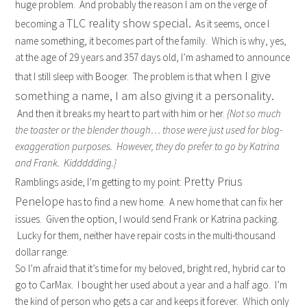
huge problem. And probably the reason I am on the verge of
TLC reality show special.
becoming a
As it seems, once I
name something, it becomes part of the family. Which is why, yes,
at the age of 29 years and 357 days old, I’m ashamed to announce
when I give
that I still sleep with Booger. The problem is that
something a name, I am also giving it a personality.
And then it breaks my heart to part with him or her.
{Not so much
the toaster or the blender though… those were just used for blog-
exaggeration purposes. However, they do prefer to go by Katrina
and Frank. Kiddddding.}
Pretty Prius
Ramblings aside, I’m getting to my point:
Penelope
has to find a new home. A new home that can fix her
issues. Given the option, I would send Frank or Katrina packing.
Lucky for them, neither have repair costs in the multi-thousand
dollar range.
So I’m afraid that it’s time for my beloved, bright red, hybrid car to
go to CarMax. I bought her used about a year and a half ago. I’m
the kind of person who gets a car and keeps it forever. Which only