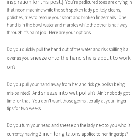
inspiration for this post.}
You’re pedicured toes are drying in
that neon machine while the soft spoken lady politely cleans,
polishes, tries to rescue your short and broken fingernails. One
hand is in the bowl water and marbles while the other is half way
through it’s paint job. Here are your options:
Do you quickly pull the hand out of the water and risk spilling it all
sneeze onto the hand she is about to work
over as you
on?
Do you pull your hand away from her and risk gel polish being
sneeze into wet polish?
mis-painted? And
Ain’t nobody got
time for that. You don’t want those germs literally at your finger
tips for two weeks!
Do you turn your head and sneeze on the lady next to you who is
2 inch long talons
currently having
applied to her fingertips?