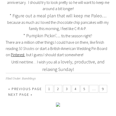
anniversary. I should try to look pretty so he will want to keep me
around a bit longer!
* Figure out a meal plan that will keep me Paleo…
because as much as I loved the chocolate chip pancakes with my
family this morning, I feel like C-R-A-P.
* Pumpkin Pickin’…
tis the season right?
There are a million other things I could have on there, like finish
reading
50 Shades
or start a British-American Wedding Pin Board
on
Pinterest
, but I guess I should start somewhere!
lovely, productive, and
Until next time… I wish you all a
relaxing Sunday!
Filed Under:
Ramblings
« PREVIOUS PAGE
1
2
3
4
5
…
9
NEXT PAGE »