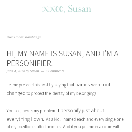
Filed Under:
Ramblings
HI, MY NAME IS SUSAN, AND I’M A
PERSONIFIER.
June 4, 2014
by
Susan
5 Comments
names were not
Let me preface this post by saying that
changed
to protect the identity of my belongings.
I personify just about
You see, here’s my problem.
everything I own.
As a kid, I named each and every single one
of my bazillion stuffed animals. And if you put me in a room with