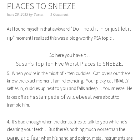
PLACES TO SNEEZE
June 26, 2013
by
Susan
1 Comment
“Do I hold it in or just let it
As I found myself in that awkward
rip”
moment I realized this was a blog-worthy PSA topic…
So here you have it…
Susan’s Top
Ten
Five Worst Places to SNEEZE.
5. When you’re in the midst of kitten cuddles. Cat lovers out there
know the exact moment I am referencing. Your picky cat FINALLY
settles in, cuddles up next to you and falls asleep… You sneeze. He
stampede of wildebeest
takes off as if a
were about to
trample him.
4. It’s bad enough when the dentist tries to talk to you while he’s
cleaning your teeth… But there’s nothing much worse than the
panic and fear
when his hand and pointy, metal instruments are