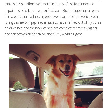
makes this situation even more unhappy. Despite her needed
she’s been a perfect car.
repairs -
But the hubs has already
threatened that I will never, ever, ever own another hybrid. Even if
she gives me 54 mpg, I never have to have her key out of my purse
to drive her, and the back of her lays completely flat making her
the perfect vehicle for chloe and all my wedding gear.