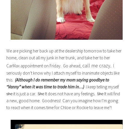
We are picking her back up at the dealership tomorrow to take her
home, clean out all my junk in her trunk, and take her to her
call me crazy.
CarMax appointment on Friday. Go ahead,
I
seriously don’t know why I attach myself to inanimate objects like
this.
(Although I do remember my mom saying goodbye to
“Vanny” when it was time to trade him in…)
I keep telling myself
she
it is just a car.
She
It does not have any feelings.
She
It will find
a new, good home. Goodness! Can you imagine how I’m going
to react when it comes time for Chloe or Rockie to leave me?!