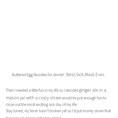
Best.Sick.Meal.Ever.
Buttered Egg Noodles for dinner!
ginger ale in a
Then I needed a little fun in my life so I decided
mason jar with a crazy straw
would be just enough fun to
close out the most exciting sick day of my life.
Stay tuned, my fever hasn’t broken yet so I’d put money down that
cray cray!