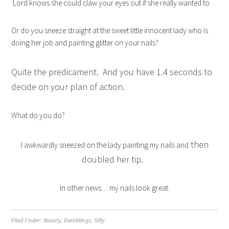
Lord knows she could claw your eyes out if she really wanted to…
Or do you sneeze straight at the sweet little innocent lady who is
doing her job and painting glitter on your nails?
Quite the predicament. And you have 1.4 seconds to
decide on your plan of action.
What do you do?
then
I awkwardly sneezed on the lady painting my nails and
doubled her tip.
In other news… my nails look great.
Filed Under:
Beauty
,
Ramblings
,
Silly