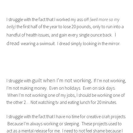
I struggle with the fact that I worked my ass off
(well more so my
belly)
the first half of the year to lose 20 pounds, only to run into a
I
handful of health issues, and gain every single ounce back.
dread
wearing a swimsuit. I dread simply looking in the mirror.
guilt when I’m not working.
I struggle with
If I’m not working,
I’m not making money. Even on holidays. Even on sick days.
When I’m not working one of my jobs, I should be working one of
the other 2… Not watching tv and eating lunch for 20 minutes.
I struggle with the fact that I have no time for creative craft projects.
Because I’m always working or sleeping. These projects used to
act as a mental release for me. I need to not feel shame because I