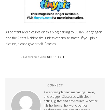
All content and pictures on this blog belong to Susan Geoghegan
and the 2 cats & chloe site, unless otherwise stated. If you pin a
picture, please give credit. Gracias!
CONNECT
A wedding planner, marketing junkie,
and blogger. Obsessed with clean
eating, glitter and adventures. Whether
it is her home, her work, parties,
conferences, projects or her style -
Susan's goal is to appreciate everything
and everyone around her, while making
life pretty, one blog post at a time.
Read More…