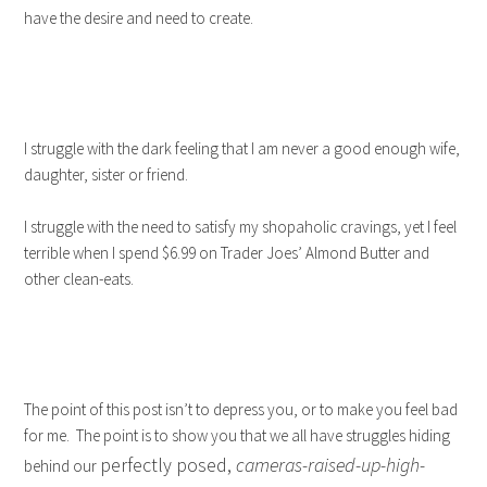
have the desire and need to create.
I struggle with the dark feeling that I am never a good enough wife,
daughter, sister or friend.
I struggle with the need to satisfy my shopaholic cravings, yet I feel
terrible when I spend $6.99 on Trader Joes’ Almond Butter and
other clean-eats.
The point of this post isn’t to depress you, or to make you feel bad
for me. The point is to show you that we all have struggles hiding
perfectly posed,
cameras-raised-up-high-
behind our