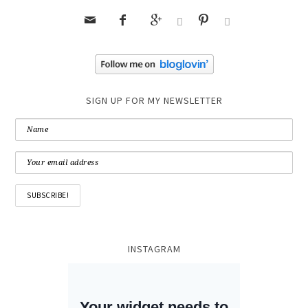






SIGN UP FOR MY NEWSLETTER
INSTAGRAM