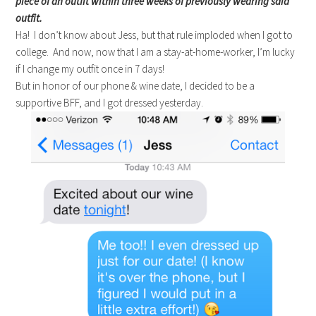
piece of an outfit within three weeks of previously wearing said
outfit.
Ha! I don’t know about Jess, but that rule imploded when I got to
college. And now, now that I am a stay-at-home-worker, I’m lucky
if I change my outfit once in 7 days!
But in honor of our phone & wine date, I decided to be a
supportive BFF, and I got dressed yesterday.