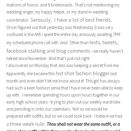
matrons of honor, and 6 bridesmaids. That’s not mentioning my
wedding singer, my happy helper, or my stand-in wedding
Seriously. I have a lot of best friends.
coordinator.
Once I figured out that yesterday was Wednesday (I was very
confused in the AM) I spent the entire day anxiously awaiting 7PM:
texts, tweets,
my scheduled phone call with Jess! Other than
facebook stalking and blog comments
- we really haven’t
talked since November. And that’s just not right.
I discovered on Monday that Jess was keeping a secret from me…
hot shot fashion blogger
Apparently she became this
last
month and even didn’t let me know about it! This girl has always
had such a keen fashion sense that I have never been able to keep
up with. I remember spending hours upon hours together in our
early high school years - trying to plan out our weekly wardrobe
and penciling in onto our calendars. Not so we would be
prepared with outfits, but so we could look back. I believe we had
three week rule:
a
Thou shall not wear the same outfit, or a