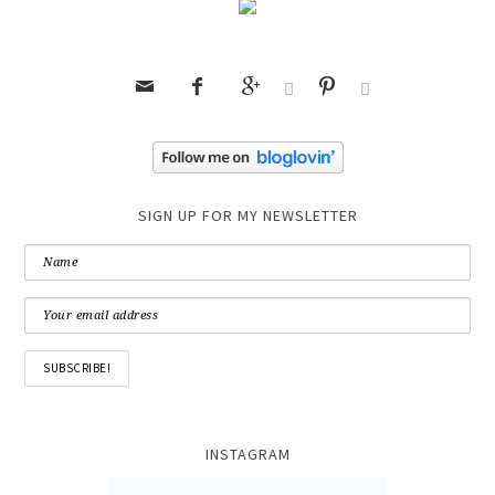






SIGN UP FOR MY NEWSLETTER
INSTAGRAM