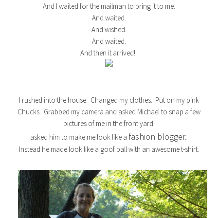
And I waited for the mailman to bring it to me.
And waited.
And wished.
And waited.
And then it arrived!!
I rushed into the house. Changed my clothes. Put on my pink
Chucks. Grabbed my camera and asked Michael to snap a few
pictures of me in the front yard.
fashion blogger.
I asked him to make me look like a
Instead he made look like a goof ball with an awesome t-shirt.