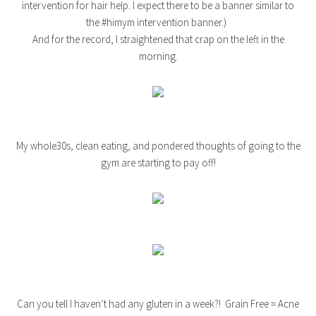
intervention for hair help. I expect there to be a banner similar to
the #himym intervention banner.)
And for the record, I straightened that crap on the left in the
morning.
My whole30s, clean eating, and pondered thoughts of going to the
gym are starting to pay off!
Can you tell I haven’t had any gluten in a week?! Grain Free = Acne