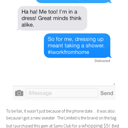
To be fair, it wasn’t just because of the phone date… it was also
because I got a new sweater. The Limited is the brand on the tag
whopping $5!
but I purchased this gem at Sams Club for a
Best