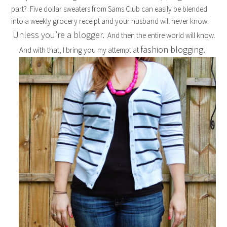
part? Five dollar sweaters from Sams Club can easily be blended
into a weekly grocery receipt and your husband will never know.
Unless you’re a blogger.
And then the entire world will know.
fashion blogging.
And with that, I bring you my attempt at