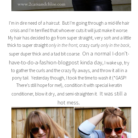
I’m in dire need of a haircut. But I’m going through a mid-life hair
crisis and I’m terrified that whoever cuts it will just make it worse.
My hair has decided to go from super straight, very soft and a little
thick to super straight
only in the front,
crazy curly
only in the back
,
On a normal I-don’t-
super duper thick and a tad bit coarse.
have-to-do-a-fashion-blogpost kinda day,
I wake up, try
to gather the curls and the crazy fly aways, and throw it all in a
pony tail. Yesterday though, I took the time to wash it (*GASP!
There’s still hope for me!), condition it with special keratin
It was still a
conditioner, blow it dry, and semi-straighten it.
hot mess.