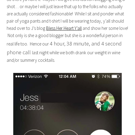
shot… or maybe I will just leave that up to the folks who actually
are actually considered fashionable! While I sit and ponder what
pair of yoga pants and t-shirt I will be wearing today, y’all should
head over to J’s blog
Bless Her Heart Y’all
and show her some love!
Not only is she a good blogger but she is a wonderful person in
4 hour, 38 minute, and 4 second
real life too. Hence our
phone call
last night while we both drank our weight in wine
and/or summery cocktails.