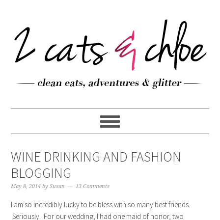
WINE DRINKING AND FASHION
BLOGGING
May 8, 2014
by
Susan
13 Comments
I am so incredibly lucky to be bless with so many best friends.
Seriously. For our wedding, I had one maid of honor, two