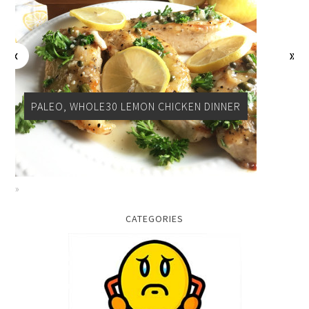
PALEO, WHOLE30 LEMON CHICKEN DINNER
CATEGORIES