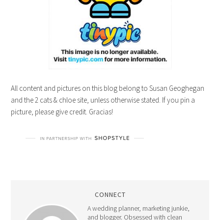
All content and pictures on this blog belong to Susan Geoghegan
and the 2 cats & chloe site, unless otherwise stated. If you pin a
picture, please give credit. Gracias!
CONNECT
A wedding planner, marketing junkie,
and blogger. Obsessed with clean