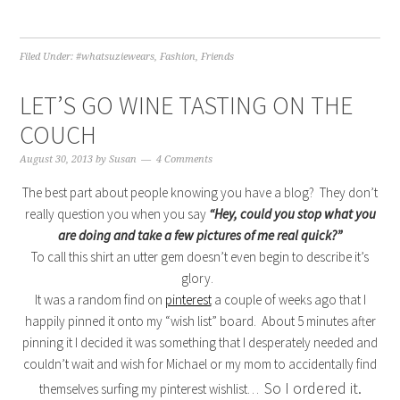
Filed Under:
#whatsuziewears
,
Fashion
,
Friends
LET’S GO WINE TASTING ON THE
COUCH
August 30, 2013
by
Susan
4 Comments
The best part about people knowing you have a blog? They don’t
really question you when you say
“Hey, could you stop what you
are doing and take a few pictures of me real quick?”
To call this shirt an utter gem doesn’t even begin to describe it’s
glory.
It was a random find on
pinterest
a couple of weeks ago that I
happily pinned it onto my “wish list” board. About 5 minutes after
pinning it I decided it was something that I desperately needed and
couldn’t wait and wish for Michael or my mom to accidentally find
So I ordered it.
themselves surfing my pinterest wishlist…