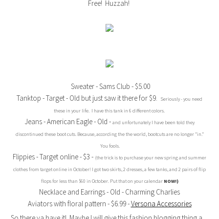
Free! Huzzah!
Sweater - Sams Club - $5.00
Tanktop - Target - Old but just saw it there for $9.
Seriously - you need
these in your life. I have this tank in 6 different colors.
Jeans - American Eagle - Old -
and unfortunately I have been told they
discontinued these boot cuts. Because, according the the world, bootcuts are no longer “in.”
You fools.
Flippies - Target online - $3 -
(the trick is to purchase your new spring and summer
clothes from target online in October! I got two skirts, 2 dresses, a few tanks, and 2 pairs of flip
flops for less than $60 in October. Put that on your calendar
NOW!)
Necklace and Earrings - Old - Charming Charlies
Aviators with floral pattern - $6.99 -
Versona Accessories
So there ya have it! Maybe I will give this fashion blogging thing a