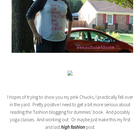
I hopes of trying to show you my pink Chucks, I practically fell over
in the yard. Pretty positive I need to get a bit more serious about
reading the ‘fashion blogging for dummies’ book. And possibly
yoga classes. And working out. Or maybe just make this my first
and last
high fashion
post.