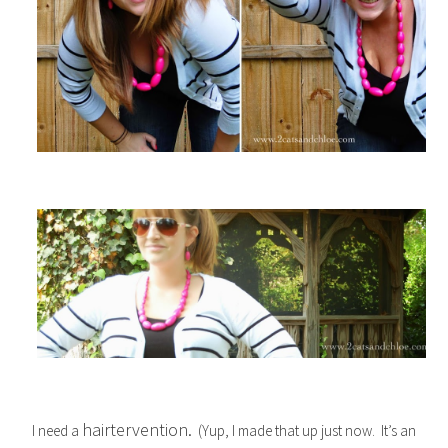
hairtervention.
I need a
(Yup, I made that up just now. It’s an