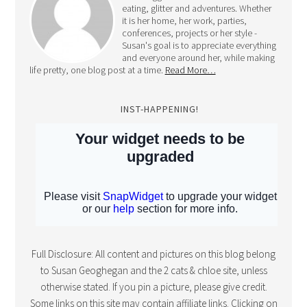
eating, glitter and adventures. Whether
it is her home, her work, parties,
conferences, projects or her style -
Susan's goal is to appreciate everything
and everyone around her, while making
life pretty, one blog post at a time.
Read More…
INST-HAPPENING!
Full Disclosure: All content and pictures on this blog belong
to Susan Geoghegan and the 2 cats & chloe site, unless
otherwise stated. If you pin a picture, please give credit.
Some links on this site may contain affiliate links. Clicking on