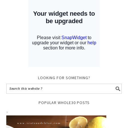
LOOKING FOR SOMETHING?
POPULAR WHOLE30 POSTS