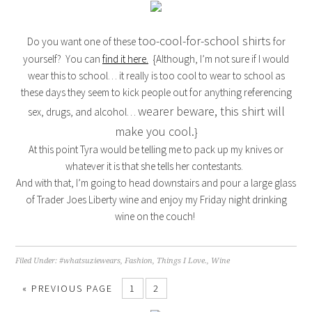
too-cool-for-school shirts
Do you want one of these
for
yourself? You can
find it here.
{Although, I’m not sure if I would
wear this to school… it really is too cool to wear to school as
these days they seem to kick people out for anything referencing
wearer beware, this shirt will
sex, drugs, and alcohol…
make you cool.
}
At this point Tyra would be telling me to pack up my knives or
whatever it is that she tells her contestants.
And with that, I’m going to head downstairs and pour a large glass
of Trader Joes Liberty wine and enjoy my Friday night drinking
wine on the couch!
Filed Under:
#whatsuziewears
,
Fashion
,
Things I Love.
,
Wine
« PREVIOUS PAGE
1
2