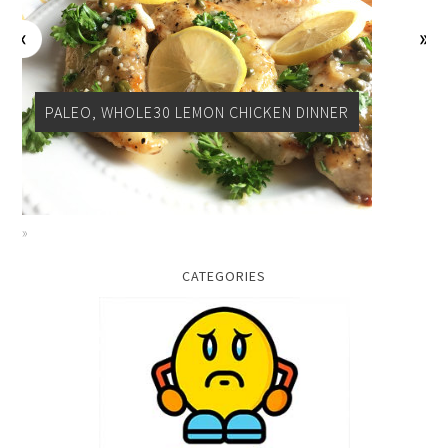
PALEO, WHOLE30 LEMON CHICKEN DINNER
CATEGORIES