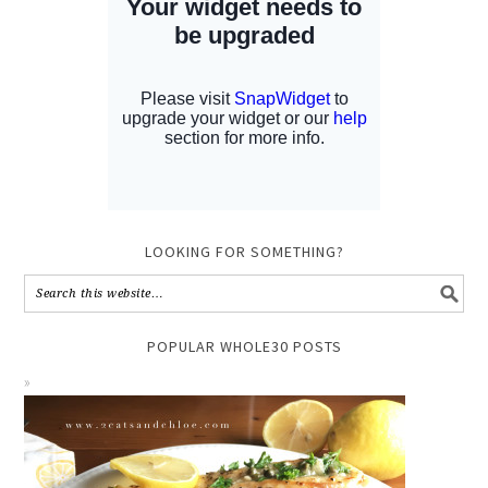
LOOKING FOR SOMETHING?
POPULAR WHOLE30 POSTS