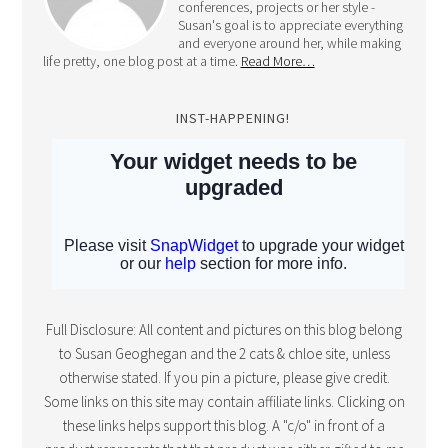
conferences, projects or her style -
Susan's goal is to appreciate everything
and everyone around her, while making
life pretty, one blog post at a time.
Read More…
INST-HAPPENING!
Full Disclosure: All content and pictures on this blog belong
to Susan Geoghegan and the 2 cats & chloe site, unless
otherwise stated. If you pin a picture, please give credit.
Some links on this site may contain affiliate links. Clicking on
these links helps support this blog. A "c/o" in front of a