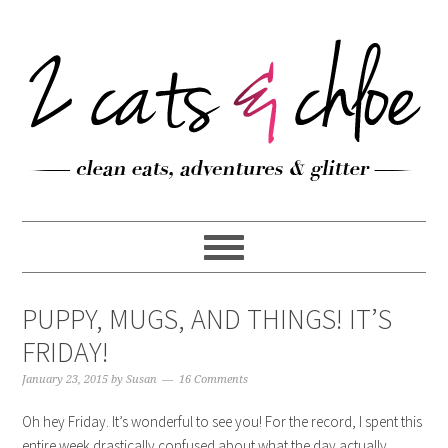
PUPPY, MUGS, AND THINGS! IT’S
FRIDAY!
January 23, 2015
by
Susan
16 Comments
Oh hey Friday. It’s wonderful to see you! For the record, I spent this
entire week drastically confused about what the day actually