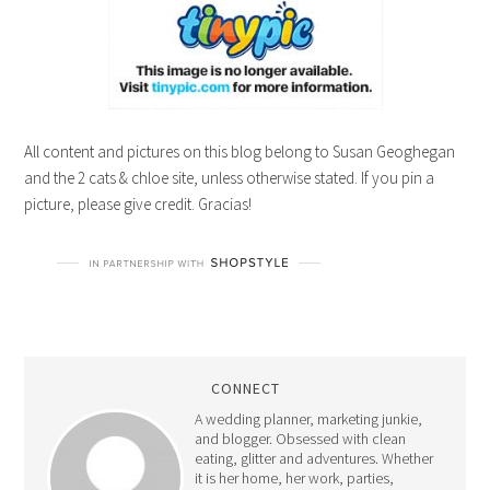
All content and pictures on this blog belong to Susan Geoghegan
and the 2 cats & chloe site, unless otherwise stated. If you pin a
picture, please give credit. Gracias!
CONNECT
A wedding planner, marketing junkie,
and blogger. Obsessed with clean
eating, glitter and adventures. Whether
it is her home, her work, parties,