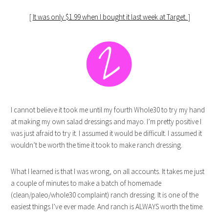
[
It was only $1.99 when I bought it last week at Target.
]
I cannot believe it took me until my fourth Whole30 to try my hand
at making my own salad dressings and mayo. I’m pretty positive I
was just afraid to try it. I assumed it would be difficult. I assumed it
wouldn’t be worth the time it took to make ranch dressing.
What I learned is that I was wrong, on all accounts. It takes me just
a couple of minutes to make a batch of homemade
(clean/paleo/whole30 complaint) ranch dressing. It is one of the
easiest things I’ve ever made. And ranch is ALWAYS worth the time.