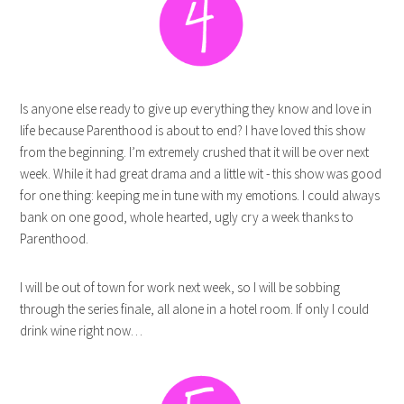
Is anyone else ready to give up everything they know and love in
life because Parenthood is about to end? I have loved this show
from the beginning. I’m extremely crushed that it will be over next
week. While it had great drama and a little wit - this show was good
for one thing: keeping me in tune with my emotions. I could always
bank on one good, whole hearted, ugly cry a week thanks to
Parenthood.
I will be out of town for work next week, so I will be sobbing
through the series finale, all alone in a hotel room. If only I could
drink wine right now…