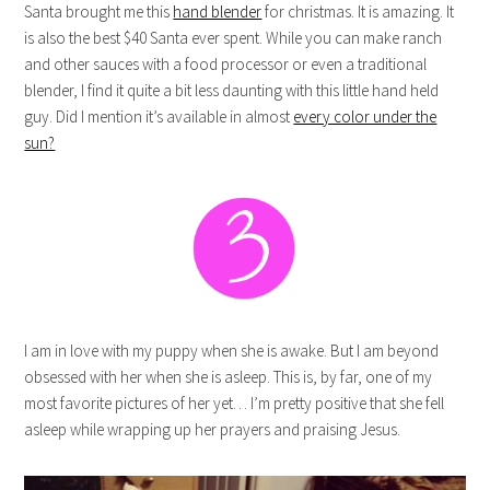
Santa brought me this
hand blender
for christmas. It is amazing. It
is also the best $40 Santa ever spent. While you can make ranch
and other sauces with a food processor or even a traditional
blender, I find it quite a bit less daunting with this little hand held
guy. Did I mention it’s available in almost
every color under the
sun?
I am in love with my puppy when she is awake. But I am beyond
obsessed with her when she is asleep. This is, by far, one of my
most favorite pictures of her yet… I’m pretty positive that she fell
asleep while wrapping up her prayers and praising Jesus.