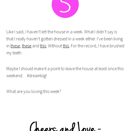
Like I said, I haven’t left the house in a week. What I didn’t say is
that I really haven’t gotten dressed in a week either. I’ve been living
in
these
,
these
and
this
. Without
this
. For the record, I have brushed
my teeth.
Maybe I should make it a point to leave the house at least once this
weekend… #dreambig!
What are you loving this week?