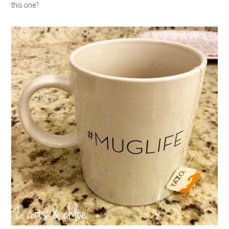
this one?