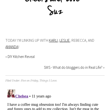
TODAY I’M LINKING UP WITH
KARLI
,
LESLIE
, REBECCA, AND
AMANDA
!
«
DIY Kitchen Reveal
SWS - What do bloggers do in Real Life?
»
Filed Under:
Five on Friday
,
Things I Love.