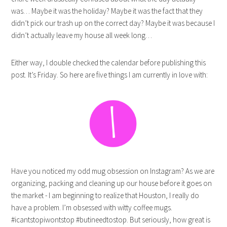
was… Maybe it was the holiday? Maybe it was the fact that they
didn’t pick our trash up on the correct day? Maybe it was because I
didn’t actually leave my house all week long…
Either way, I double checked the calendar before publishing this
post. It’s Friday. So here are five things I am currently in love with:
Have you noticed my odd mug obsession on Instagram? As we are
organizing, packing and cleaning up our house before it goes on
the market - I am beginning to realize that Houston, I really do
have a problem. I’m obsessed with witty coffee mugs.
#icantstopiwontstop #butineedtostop. But seriously, how great is