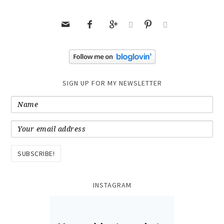






SIGN UP FOR MY NEWSLETTER
INSTAGRAM