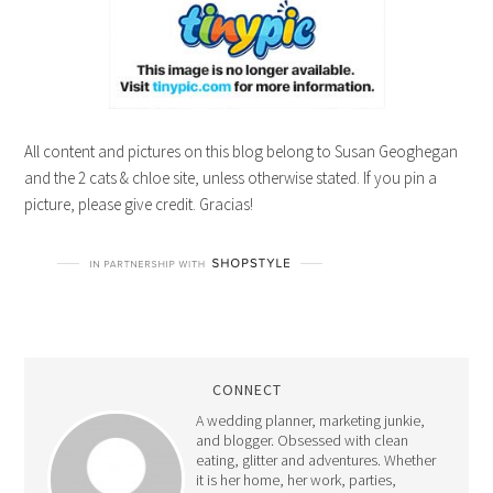
All content and pictures on this blog belong to Susan Geoghegan
and the 2 cats & chloe site, unless otherwise stated. If you pin a
picture, please give credit. Gracias!
CONNECT
A wedding planner, marketing junkie,
and blogger. Obsessed with clean
eating, glitter and adventures. Whether
it is her home, her work, parties,