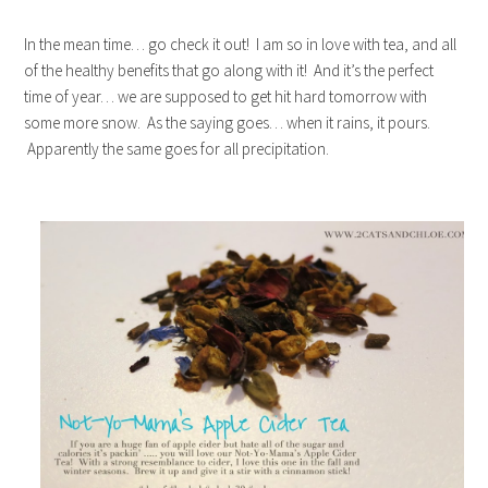
In the mean time… go check it out! I am so in love with tea, and all
of the healthy benefits that go along with it! And it’s the perfect
time of year… we are supposed to get hit hard tomorrow with
some more snow. As the saying goes… when it rains, it pours.
Apparently the same goes for all precipitation.