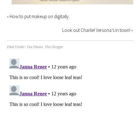
«
How to put makeup on digitally.
Look out Charlie! Versona’s in town!
»
Filed Under:
Tea Please
,
The Shoppe