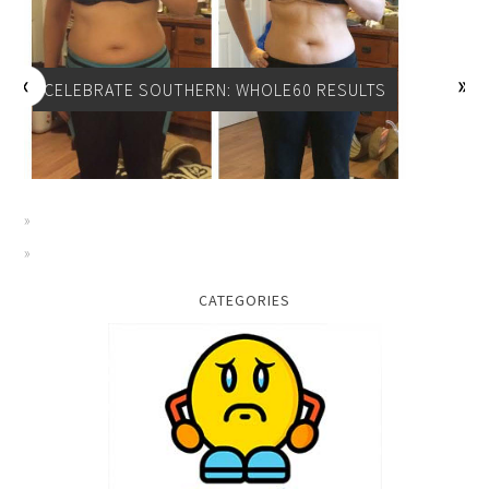
CELEBRATE SOUTHERN: WHOLE60 RESULTS
CATEGORIES