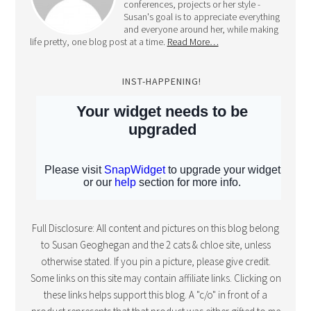
conferences, projects or her style -
Susan's goal is to appreciate everything
and everyone around her, while making
life pretty, one blog post at a time.
Read More…
INST-HAPPENING!
Full Disclosure: All content and pictures on this blog belong
to Susan Geoghegan and the 2 cats & chloe site, unless
otherwise stated. If you pin a picture, please give credit.
Some links on this site may contain affiliate links. Clicking on
these links helps support this blog. A "c/o" in front of a