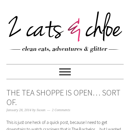
THE TEA SHOPPE IS OPEN… SORT
OF.
January 28, 2014
by
Susan
2 Comments
This is just one heck of a quick post, because I need to get
downstairs to watch craziness that is The Bachelor… but I wanted