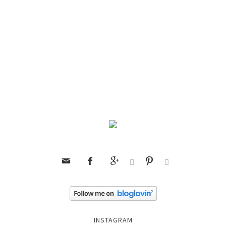






INSTAGRAM