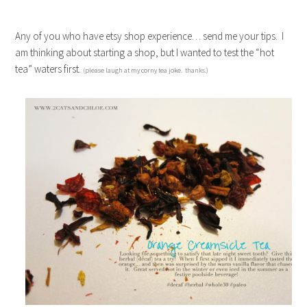
Any of you who have etsy shop experience… send me your tips. I
am thinking about starting a shop, but I wanted to test the “hot
tea” waters first.
(please laugh at my corny tea joke. thanks.)