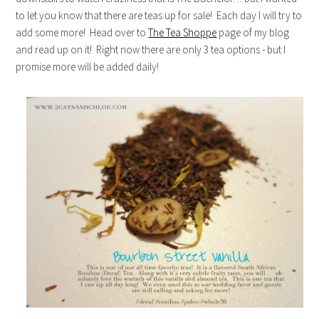
to let you know that there are teas up for sale! Each day I will try to
add some more! Head over to
The Tea Shoppe
page of my blog
and read up on it! Right now there are only 3 tea options - but I
promise more will be added daily!