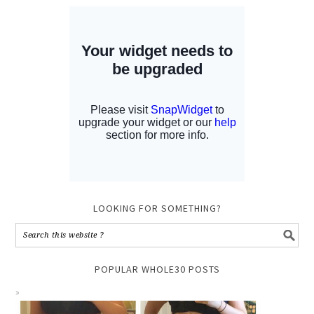
LOOKING FOR SOMETHING?
POPULAR WHOLE30 POSTS