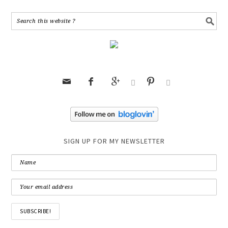






SIGN UP FOR MY NEWSLETTER