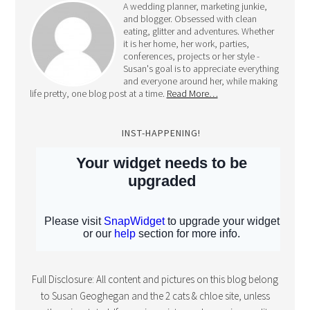
and blogger. Obsessed with clean
eating, glitter and adventures. Whether
it is her home, her work, parties,
conferences, projects or her style -
Susan's goal is to appreciate everything
and everyone around her, while making
life pretty, one blog post at a time.
Read More…
INST-HAPPENING!
Full Disclosure: All content and pictures on this blog belong
to Susan Geoghegan and the 2 cats & chloe site, unless
otherwise stated. If you pin a picture, please give credit.