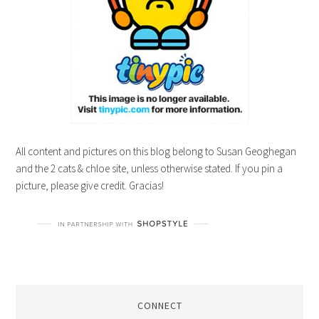
All content and pictures on this blog belong to Susan Geoghegan
and the 2 cats & chloe site, unless otherwise stated. If you pin a
picture, please give credit. Gracias!
CONNECT
A wedding planner, marketing junkie,