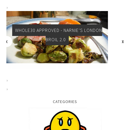
WHOLE30 APPROVED - NARNIE’S LONDON
BROIL 2.0
CATEGORIES