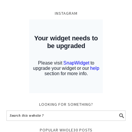
INSTAGRAM
LOOKING FOR SOMETHING?
POPULAR WHOLE30 POSTS