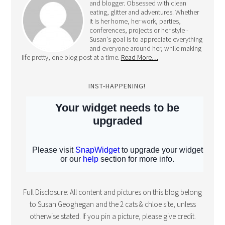
and blogger. Obsessed with clean
eating, glitter and adventures. Whether
it is her home, her work, parties,
conferences, projects or her style -
Susan's goal is to appreciate everything
and everyone around her, while making
life pretty, one blog post at a time.
Read More…
INST-HAPPENING!
Full Disclosure: All content and pictures on this blog belong
to Susan Geoghegan and the 2 cats & chloe site, unless
otherwise stated. If you pin a picture, please give credit.