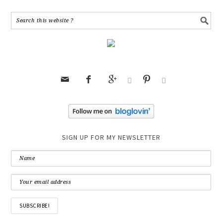






SIGN UP FOR MY NEWSLETTER