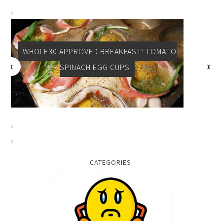
WHOLE30 APPROVED BREAKFAST: TOMATO
SPINACH EGG CUPS
CATEGORIES