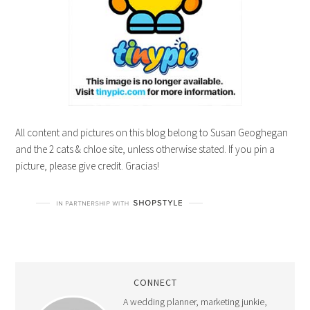
All content and pictures on this blog belong to Susan Geoghegan
and the 2 cats & chloe site, unless otherwise stated. If you pin a
picture, please give credit. Gracias!
CONNECT
A wedding planner, marketing junkie,