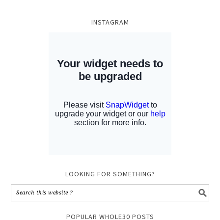
INSTAGRAM
LOOKING FOR SOMETHING?
POPULAR WHOLE30 POSTS