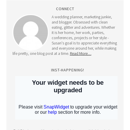
CONNECT
A wedding planner, marketing junkie,
and blogger. Obsessed with clean
eating, glitter and adventures. Whether
it is her home, her work, parties,
conferences, projects or her style -
Susan's goal is to appreciate everything
and everyone around her, while making
life pretty, one blog post at a time.
Read More…
INST-HAPPENING!