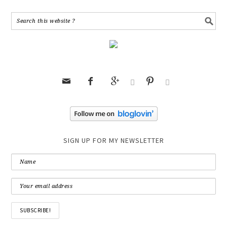






SIGN UP FOR MY NEWSLETTER