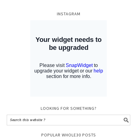
INSTAGRAM
LOOKING FOR SOMETHING?
POPULAR WHOLE30 POSTS