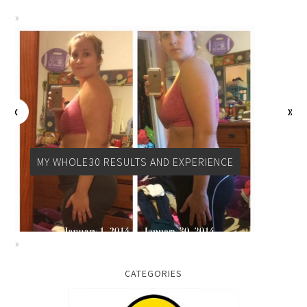
MY WHOLE30 RESULTS AND EXPERIENCE
CATEGORIES