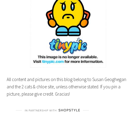
All content and pictures on this blog belong to Susan Geoghegan
and the 2 cats & chloe site, unless otherwise stated. If you pin a
picture, please give credit. Gracias!