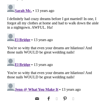




