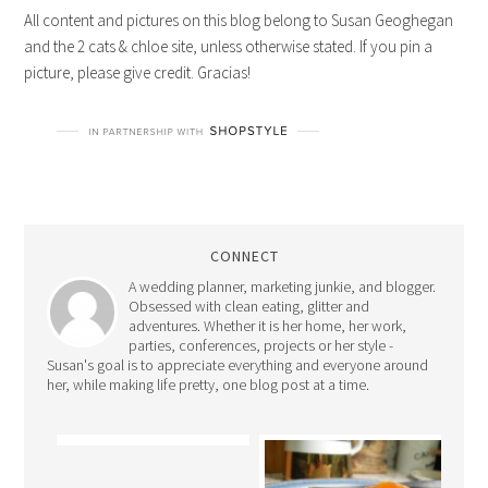
All content and pictures on this blog belong to Susan Geoghegan
and the 2 cats & chloe site, unless otherwise stated. If you pin a
picture, please give credit. Gracias!
CONNECT
A wedding planner, marketing junkie, and blogger.
Obsessed with clean eating, glitter and
adventures. Whether it is her home, her work,
parties, conferences, projects or her style -
Susan's goal is to appreciate everything and everyone around
her, while making life pretty, one blog post at a time.