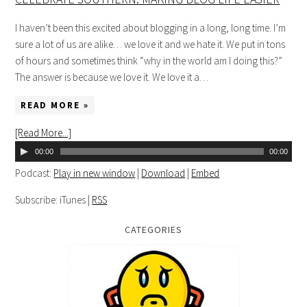
I haven’t been this excited about blogging in a long, long time. I’m
sure a lot of us are alike… we love it and we hate it. We put in tons
of hours and sometimes think “why in the world am I doing this?”
The answer is because we love it. We love it a…
READ MORE »
[Read More...]
00:00
00:00
Podcast:
Play in new window
|
Download
|
Embed
Subscribe: iTunes |
RSS
CATEGORIES