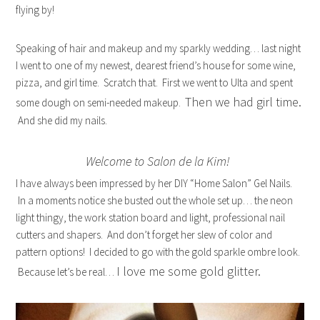
flying by!
Speaking of hair and makeup and my sparkly wedding… last night
I went to one of my newest, dearest friend’s house for some wine,
pizza, and girl time. Scratch that. First we went to Ulta and spent
Then we had girl time.
some dough on semi-needed makeup.
And she did my nails.
Welcome to Salon de la Kim!
I have always been impressed by her DIY “Home Salon” Gel Nails.
In a moments notice she busted out the whole set up… the neon
light thingy, the work station board and light, professional nail
cutters and shapers. And don’t forget her slew of color and
pattern options! I decided to go with the gold sparkle ombre look.
I love me some gold glitter.
Because let’s be real…