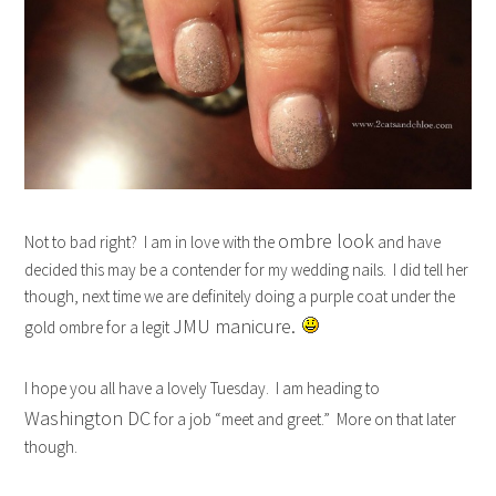
ombre look
Not to bad right? I am in love with the
and have
decided this may be a contender for my wedding nails. I did tell her
though, next time we are definitely doing a purple coat under the
JMU manicure.
gold ombre for a legit
I hope you all have a lovely Tuesday. I am heading to
Washington DC
for a job “meet and greet.” More on that later
though.