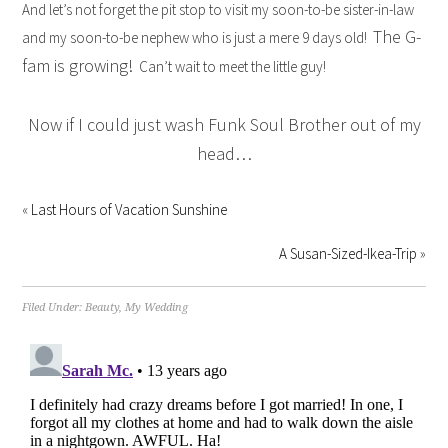
And let’s not forget the pit stop to visit my soon-to-be sister-in-law
The G-
and my soon-to-be nephew who is just a mere 9 days old!
fam is growing!
Can’t wait to meet the little guy!
Now if I could just wash Funk Soul Brother out of my
head…
«
Last Hours of Vacation Sunshine
A Susan-Sized-Ikea-Trip
»
Filed Under:
Beauty
,
My Wedding