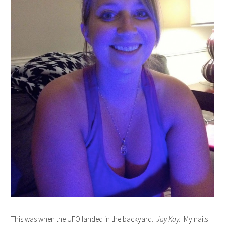
This was when the UFO landed in the backyard.
Jay Kay.
My nails