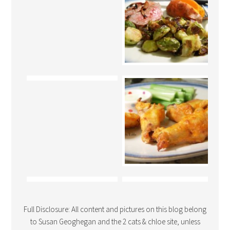
Full Disclosure: All content and pictures on this blog belong
to Susan Geoghegan and the 2 cats & chloe site, unless