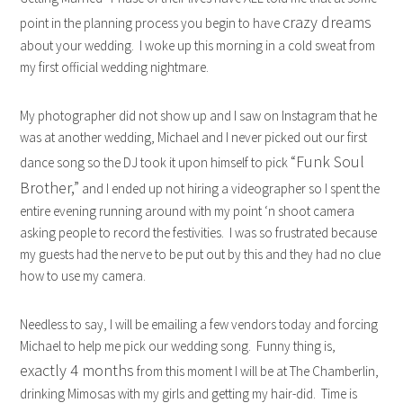
crazy dreams
point in the planning process you begin to have
about your wedding. I woke up this morning in a cold sweat from
my first official wedding nightmare.
My photographer did not show up and I saw on Instagram that he
was at another wedding, Michael and I never picked out our first
“Funk Soul
dance song so the DJ took it upon himself to pick
Brother,”
and I ended up not hiring a videographer so I spent the
entire evening running around with my point ‘n shoot camera
asking people to record the festivities. I was so frustrated because
my guests had the nerve to be put out by this and they had no clue
how to use my camera.
Needless to say, I will be emailing a few vendors today and forcing
Michael to help me pick our wedding song. Funny thing is,
exactly 4 months
from this moment I will be at The Chamberlin,
drinking Mimosas with my girls and getting my hair-did. Time is