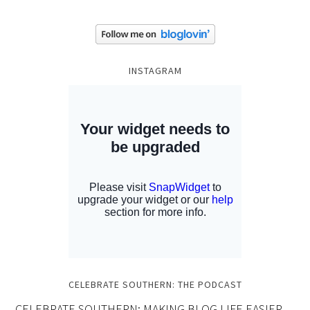
INSTAGRAM
CELEBRATE SOUTHERN: THE PODCAST
CELEBRATE SOUTHERN: MAKING BLOG LIFE EASIER