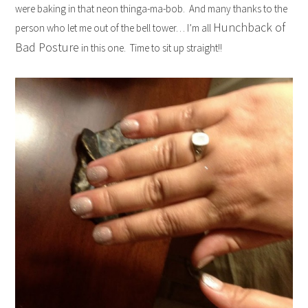
were baking in that neon thinga-ma-bob. And many thanks to the
Hunchback of
person who let me out of the bell tower… I’m all
Bad Posture
in this one. Time to sit up straight!!