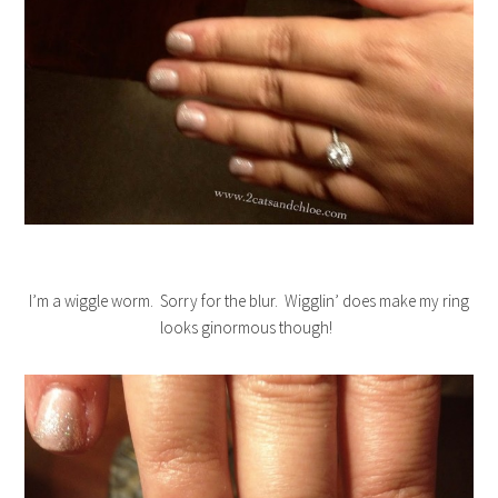
I’m a wiggle worm. Sorry for the blur. Wigglin’ does make my ring
looks ginormous though!