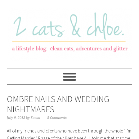
OMBRE NAILS AND WEDDING
NIGHTMARES
July 9, 2013
by
Susan
8 Comments
All of my friends and clients who have been through the whole “I’m
Getting Married” Phase of their lives have ALL told me that at some