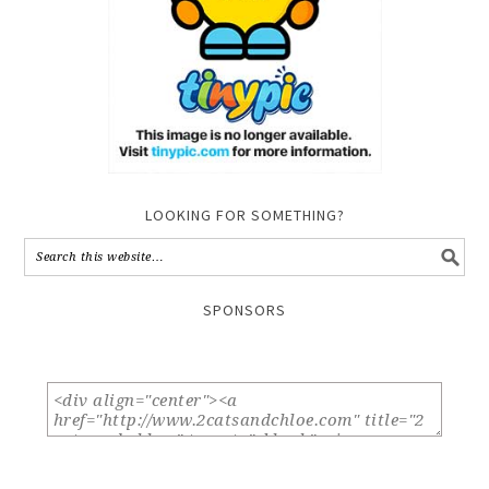
LOOKING FOR SOMETHING?
SPONSORS