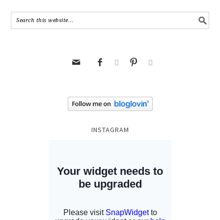





INSTAGRAM