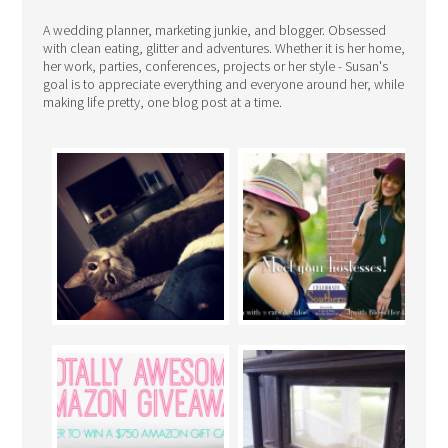
A wedding planner, marketing junkie, and blogger. Obsessed
with clean eating, glitter and adventures. Whether it is her home,
her work, parties, conferences, projects or her style - Susan's
goal is to appreciate everything and everyone around her, while
making life pretty, one blog post at a time.