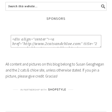
SPONSORS
All content and pictures on this blog belong to Susan Geoghegan
and the 2 cats & chloe site, unless otherwise stated. If you pin a
picture, please give credit. Gracias!