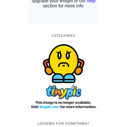
CATEGORIES
LOOKING FOR SOMETHING?