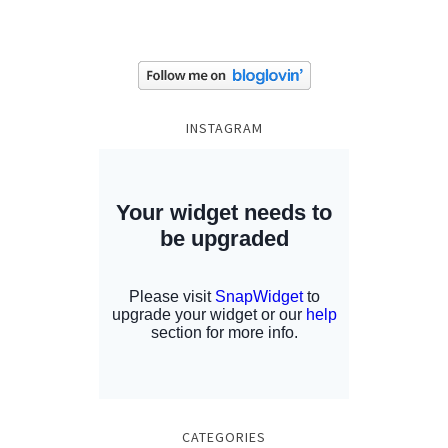
INSTAGRAM
CATEGORIES