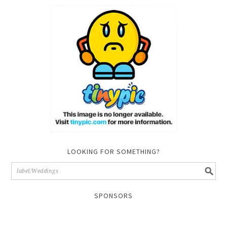
LOOKING FOR SOMETHING?
SPONSORS