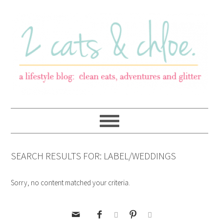
SEARCH RESULTS FOR: LABEL/WEDDINGS
Sorry, no content matched your criteria.




