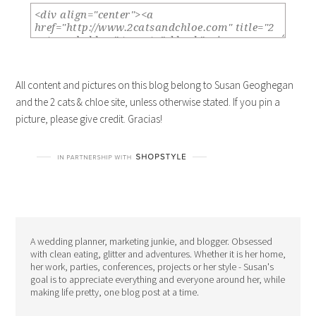
All content and pictures on this blog belong to Susan Geoghegan
and the 2 cats & chloe site, unless otherwise stated. If you pin a
picture, please give credit. Gracias!
A wedding planner, marketing junkie, and blogger. Obsessed
with clean eating, glitter and adventures. Whether it is her home,
her work, parties, conferences, projects or her style - Susan's
goal is to appreciate everything and everyone around her, while
making life pretty, one blog post at a time.