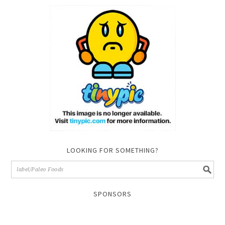
LOOKING FOR SOMETHING?
SPONSORS