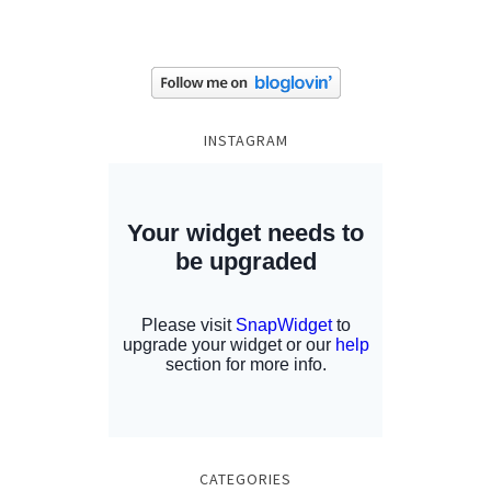
INSTAGRAM
CATEGORIES