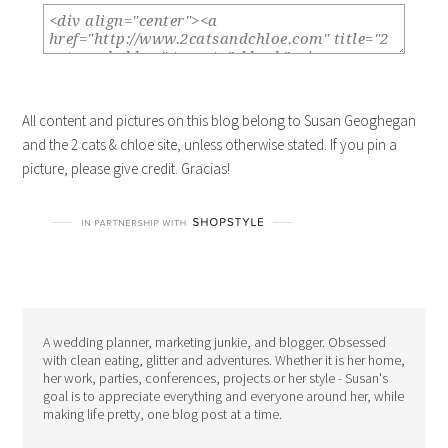
All content and pictures on this blog belong to Susan Geoghegan
and the 2 cats & chloe site, unless otherwise stated. If you pin a
picture, please give credit. Gracias!
A wedding planner, marketing junkie, and blogger. Obsessed
with clean eating, glitter and adventures. Whether it is her home,
her work, parties, conferences, projects or her style - Susan's
goal is to appreciate everything and everyone around her, while
making life pretty, one blog post at a time.