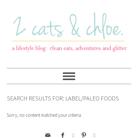
SEARCH RESULTS FOR: LABEL/PALEO FOODS
Sorry, no content matched your criteria.




