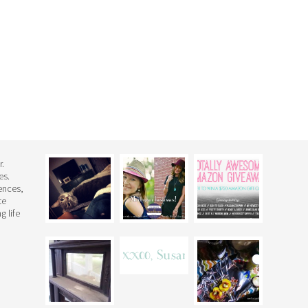
r.
es.
rences,
te
g life