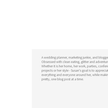
A wedding planner, marketing junkie, and blogge
Obsessed with clean eating, glitter and adventur
Whether it is her home, her work, parties, confe
projects or her style - Susan's goal is to apprecia
everything and everyone around her, while makin
pretty, one blog post at a time.