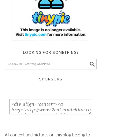
LOOKING FOR SOMETHING?
SPONSORS
All content and pictures on this blog belong to