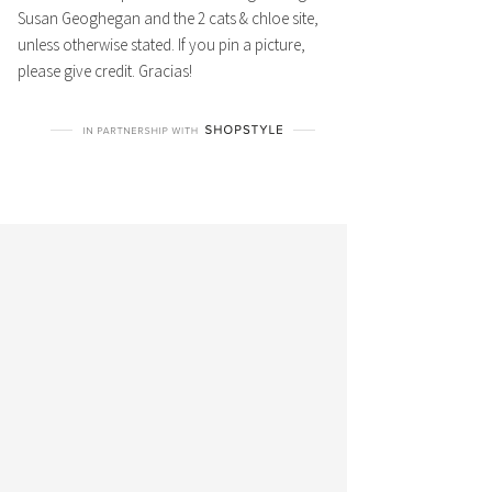
Susan Geoghegan and the 2 cats & chloe site,
unless otherwise stated. If you pin a picture,
please give credit. Gracias!