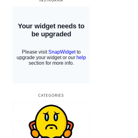
INSTAGRAM
CATEGORIES