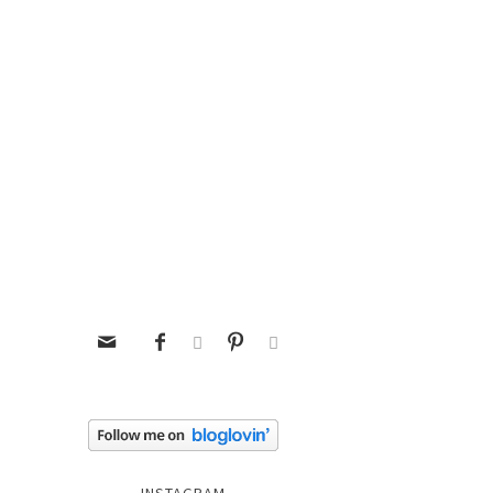




