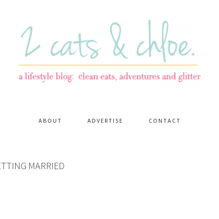
ABOUT
ADVERTISE
CONTACT
ETTING MARRIED