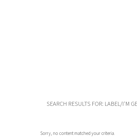
SEARCH RESULTS FOR: LABEL/I'M G
Sorry, no content matched your criteria.