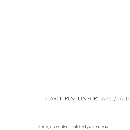
SEARCH RESULTS FOR: LABEL/HAL
Sorry, no content matched your criteria.