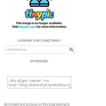
LOOKING FOR SOMETHING?
SPONSORS
All content and pictures on this blog belong to