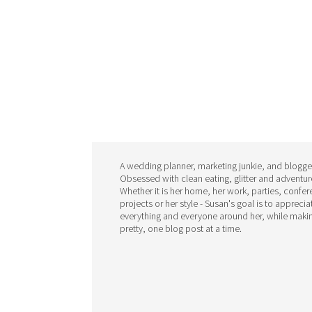
A wedding planner, marketing junkie, and blogge
Obsessed with clean eating, glitter and adventur
Whether it is her home, her work, parties, confe
projects or her style - Susan's goal is to apprecia
everything and everyone around her, while makin
pretty, one blog post at a time.