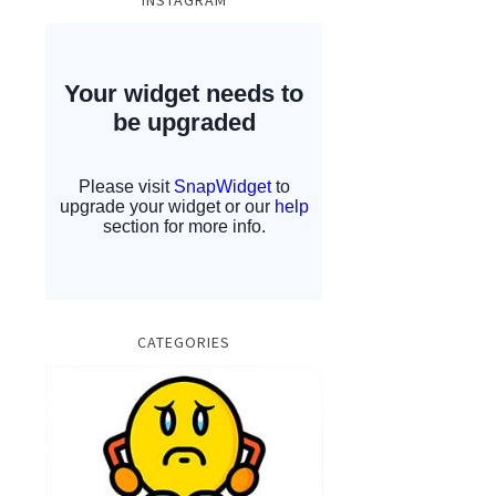
INSTAGRAM
CATEGORIES