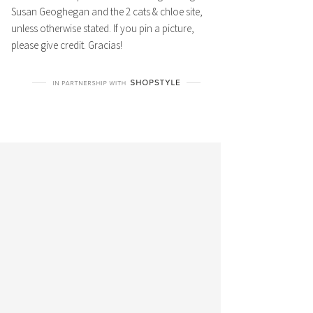
Susan Geoghegan and the 2 cats & chloe site,
unless otherwise stated. If you pin a picture,
please give credit. Gracias!