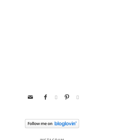




