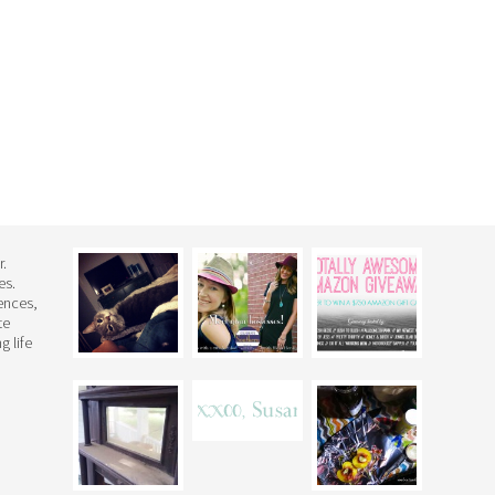
r.
es.
rences,
te
g life