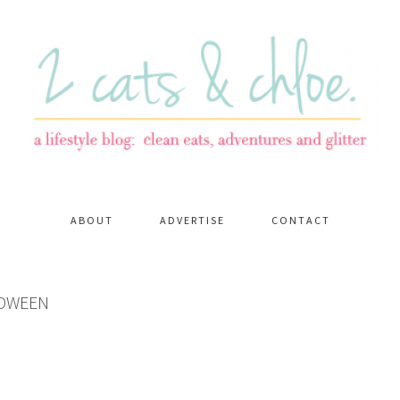
ABOUT
ADVERTISE
CONTACT
LOWEEN