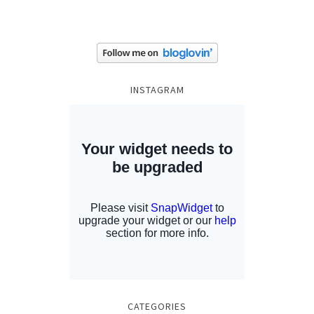
INSTAGRAM
CATEGORIES