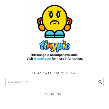
LOOKING FOR SOMETHING?
SPONSORS