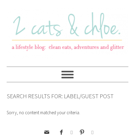
SEARCH RESULTS FOR: LABEL/GUEST POST
Sorry, no content matched your criteria.




