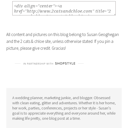
All content and pictures on this blog belong to Susan Geoghegan
and the 2 cats & chloe site, unless otherwise stated. If you pin a
picture, please give credit. Gracias!
A wedding planner, marketing junkie, and blogger. Obsessed
with clean eating, glitter and adventures. Whether it is her home,
her work, parties, conferences, projects or her style - Susan's
goal is to appreciate everything and everyone around her, while
making life pretty, one blog post at a time.