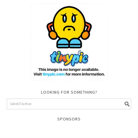
LOOKING FOR SOMETHING?
SPONSORS