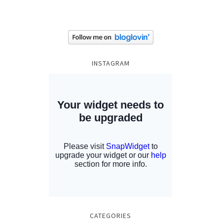
INSTAGRAM
CATEGORIES