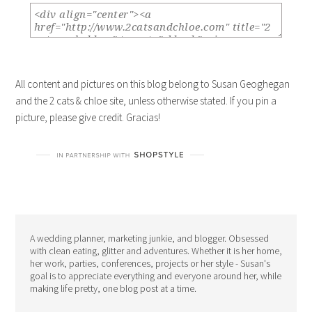
All content and pictures on this blog belong to Susan Geoghegan
and the 2 cats & chloe site, unless otherwise stated. If you pin a
picture, please give credit. Gracias!
A wedding planner, marketing junkie, and blogger. Obsessed
with clean eating, glitter and adventures. Whether it is her home,
her work, parties, conferences, projects or her style - Susan's
goal is to appreciate everything and everyone around her, while
making life pretty, one blog post at a time.