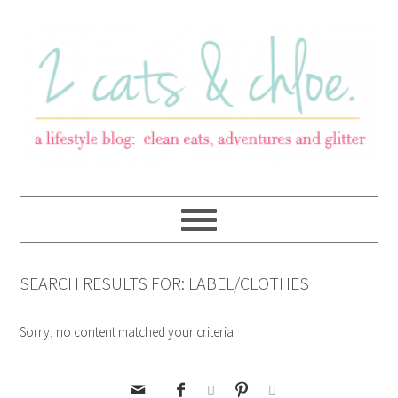
SEARCH RESULTS FOR: LABEL/CLOTHES
Sorry, no content matched your criteria.




