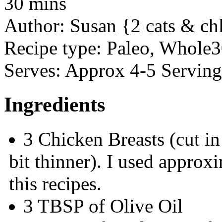
30 mins
Author:
Susan {2 cats & ch
Recipe type:
Paleo, Whole3
Serves:
Approx 4-5 Serving
Ingredients
3 Chicken Breasts (cut in
bit thinner). I used approx
this recipes.
3 TBSP of Olive Oil