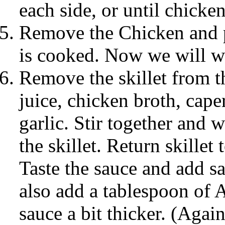
each side, or until chicke
Remove the Chicken and pl
is cooked. Now we will w
Remove the skillet from 
juice, chicken broth, cap
garlic. Stir together and w
the skillet. Return skillet 
Taste the sauce and add sa
also add a tablespoon of 
sauce a bit thicker. (Again