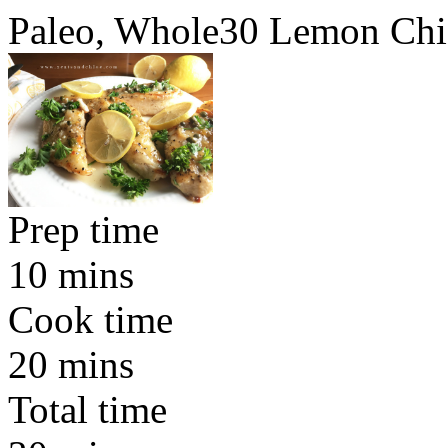
Paleo, Whole30 Lemon Chi
Prep time
10 mins
Cook time
20 mins
Total time