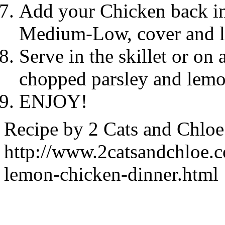
Add your Chicken back int
Medium-Low, cover and le
Serve in the skillet or on 
chopped parsley and lemon
ENJOY!
Recipe by
2 Cats and Chloe
http://www.2catsandchloe.
lemon-chicken-dinner.html