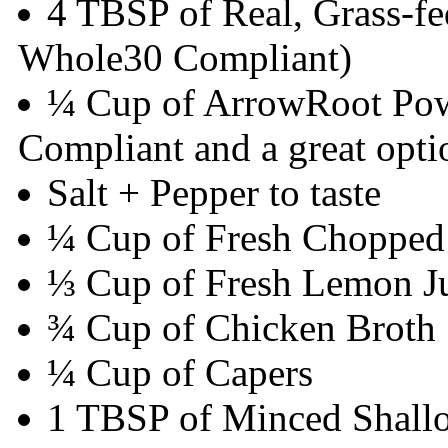
4 TBSP of Real, Grass-fe
Whole30 Compliant)
¼ Cup of ArrowRoot Pow
Compliant and a great opti
Salt + Pepper to taste
¼ Cup of Fresh Chopped 
⅓ Cup of Fresh Lemon J
¾ Cup of Chicken Broth
¼ Cup of Capers
1 TBSP of Minced Shallo