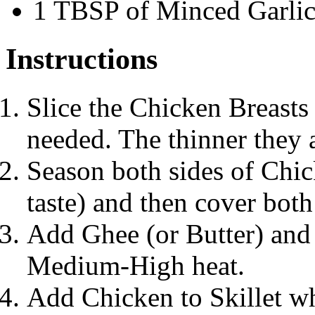
1 TBSP of Minced Garli
Instructions
Slice the Chicken Breasts 
needed. The thinner they a
Season both sides of Chic
taste) and then cover bot
Add Ghee (or Butter) and O
Medium-High heat.
Add Chicken to Skillet w