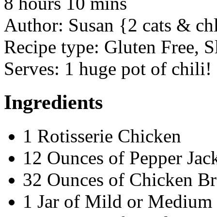
8 hours 10 mins
Author:
Susan {2 cats & ch
Recipe type:
Gluten Free, S
Serves:
1 huge pot of chili!
Ingredients
1 Rotisserie Chicken
12 Ounces of Pepper Jack
32 Ounces of Chicken Br
1 Jar of Mild or Medium 