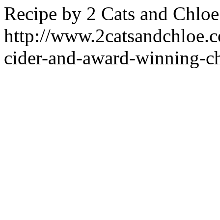
Recipe by
2 Cats and Chloe
http://www.2catsandchloe.co
cider-and-award-winning-ch