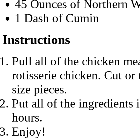
45 Ounces of Northern W
1 Dash of Cumin
Instructions
Pull all of the chicken me
rotisserie chicken. Cut or 
size pieces.
Put all of the ingredients 
hours.
Enjoy!