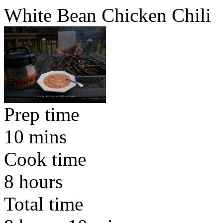
White Bean Chicken Chili
Prep time
10 mins
Cook time
8 hours
Total time