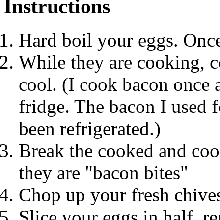
Instructions
Hard boil your eggs. Onc
While they are cooking, c
cool. (I cook bacon once a
fridge. The bacon I used f
been refrigerated.)
Break the cooked and cool
they are "bacon bites"
Chop up your fresh chive
Slice your eggs in half, r