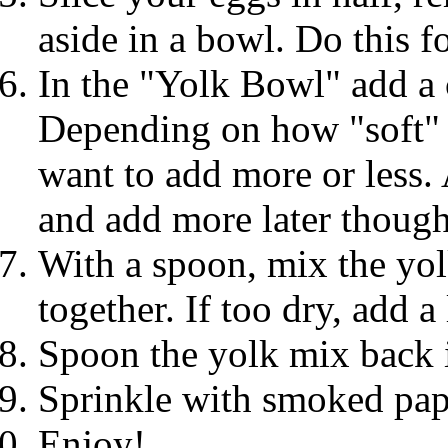
aside in a bowl. Do this fo
In the "Yolk Bowl" add a
Depending on how "soft" 
want to add more or less. 
and add more later though
With a spoon, mix the yol
together. If too dry, add a
Spoon the yolk mix back i
Sprinkle with smoked pap
Enjoy!