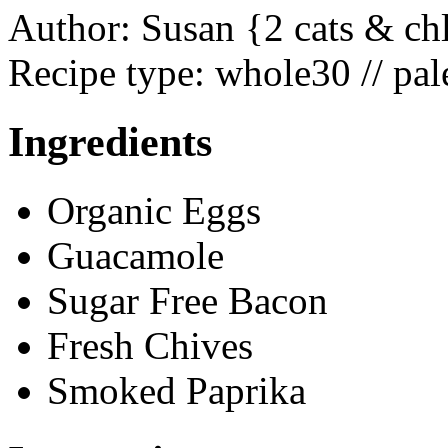
Author:
Susan {2 cats & ch
Recipe type:
whole30 // pale
Ingredients
Organic Eggs
Guacamole
Sugar Free Bacon
Fresh Chives
Smoked Paprika