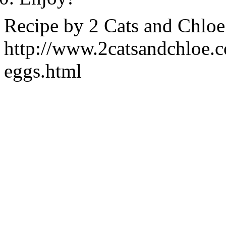
Recipe by
2 Cats and Chloe
http://www.2catsandchloe.
eggs.html