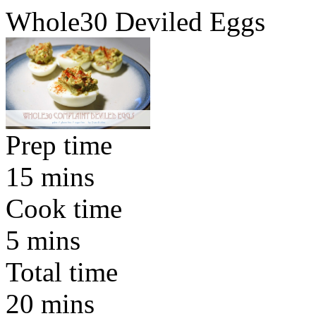
Whole30 Deviled Eggs
Prep time
15 mins
Cook time
5 mins
Total time
20 mins